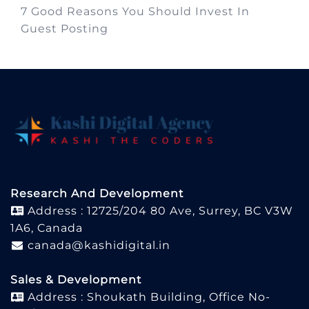
7 Good Reasons You Should Invest In
Guest Posting
Research And Development
Address : 12725/204 80 Ave, Surrey, BC V3W
1A6, Canada
canada@kashidigital.in
Sales & Development
Address : Shoukath Building, Office No-