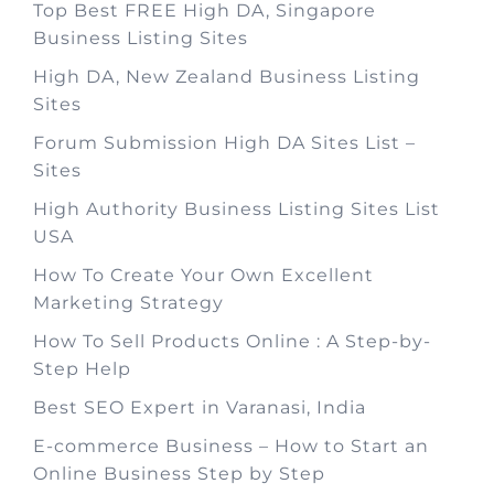
Top Best FREE High DA, Singapore
Business Listing Sites
High DA, New Zealand Business Listing
Sites
Forum Submission High DA Sites List –
Sites
High Authority Business Listing Sites List
USA
How To Create Your Own Excellent
Marketing Strategy
How To Sell Products Online : A Step-by-
Step Help
Best SEO Expert in Varanasi, India
E-commerce Business – How to Start an
Online Business Step by Step