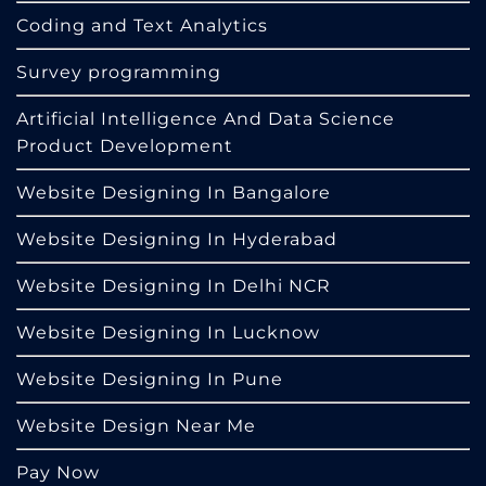
Coding and Text Analytics
Survey programming
Artificial Intelligence And Data Science
Product Development
Website Designing In Bangalore
Website Designing In Hyderabad
Website Designing In Delhi NCR
Website Designing In Lucknow
Website Designing In Pune
Website Design Near Me
Pay Now