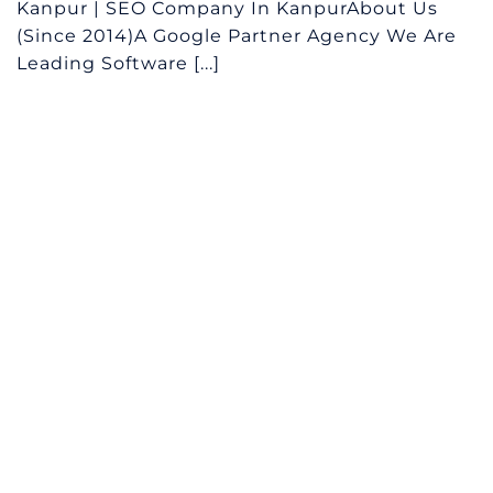
Kanpur | SEO Company In KanpurAbout Us
(Since 2014)A Google Partner Agency We Are
Leading Software [...]