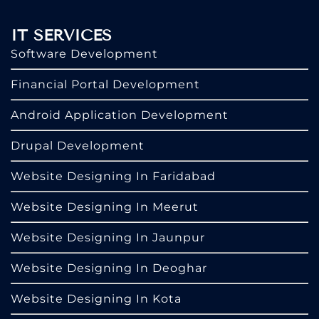
IT SERVICES
Software Development
Financial Portal Development
Android Application Development
Drupal Development
Website Designing In Faridabad
Website Designing In Meerut
Website Designing In Jaunpur
Website Designing In Deoghar
Website Designing In Kota