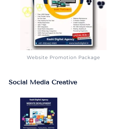
Website Promotion Package
Social Media Creative