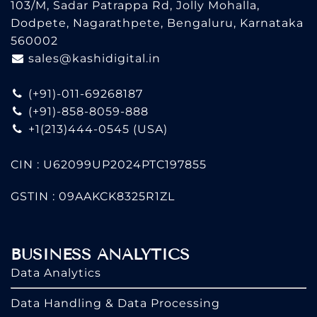
103/M, Sadar Patrappa Rd, Jolly Mohalla,
Dodpete, Nagarathpete, Bengaluru, Karnataka
560002
sales@kashidigital.in
(+91)-011-69268187
(+91)-858-8059-888
+1(213)444-0545
(USA)
CIN : U62099UP2024PTC197855
GSTIN : 09AAKCK8325R1ZL
BUSINESS ANALYTICS
Data Analytics
Data Handling & Data Processing