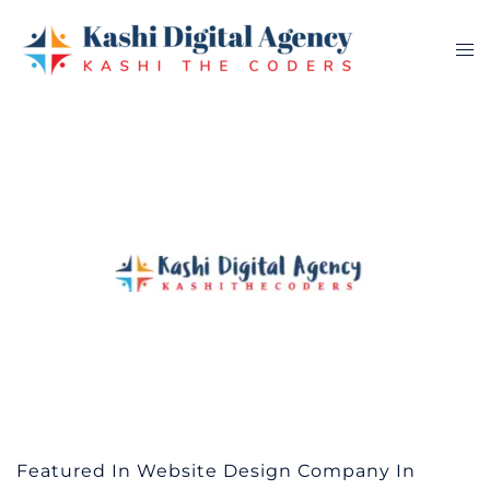
Skip
to
Tog
content
me
Featured In Website Design Company In