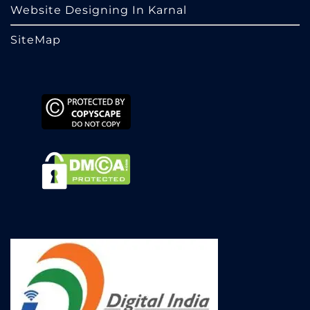
Website Designing In Karnal
SiteMap