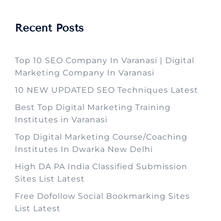
Recent Posts
Top 10 SEO Company In Varanasi | Digital
Marketing Company In Varanasi
10 NEW UPDATED SEO Techniques Latest
Best Top Digital Marketing Training
Institutes in Varanasi
Top Digital Marketing Course/Coaching
Institutes In Dwarka New Delhi
High DA PA India Classified Submission
Sites List Latest
Free Dofollow Social Bookmarking Sites
List Latest