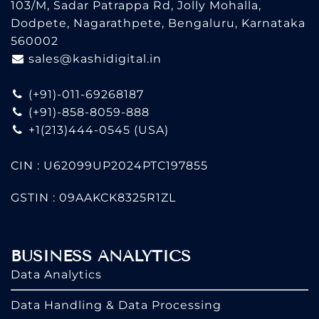
103/M, Sadar Patrappa Rd, Jolly Mohalla,
Dodpete, Nagarathpete, Bengaluru, Karnataka
560002
sales@kashidigital.in
(+91)-011-69268187
(+91)-858-8059-888
+1(213)444-0545
(USA)
CIN : U62099UP2024PTC197855
GSTIN : 09AAKCK8325R1ZL
BUSINESS ANALYTICS
Data Analytics
Data Handling & Data Processing