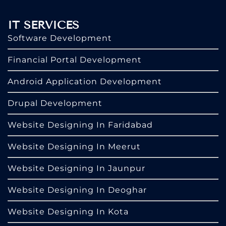
IT SERVICES
Software Development
Financial Portal Development
Android Application Development
Drupal Development
Website Designing In Faridabad
Website Designing In Meerut
Website Designing In Jaunpur
Website Designing In Deoghar
Website Designing In Kota