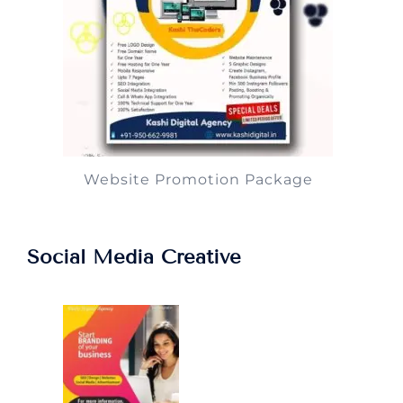
Website Promotion Package
Social Media Creative