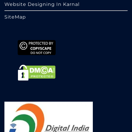
Website Designing In Karnal
SiteMap