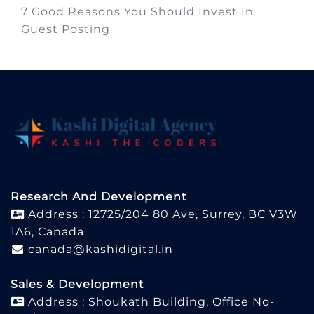
7 Good Reasons You Should Invest In
Guest Posting
Research And Development
Address : 12725/204 80 Ave, Surrey, BC V3W
1A6, Canada
canada@kashidigital.in
Sales & Development
Address : Shoukath Building, Office No-