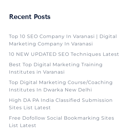
Recent Posts
Top 10 SEO Company In Varanasi | Digital
Marketing Company In Varanasi
10 NEW UPDATED SEO Techniques Latest
Best Top Digital Marketing Training
Institutes in Varanasi
Top Digital Marketing Course/Coaching
Institutes In Dwarka New Delhi
High DA PA India Classified Submission
Sites List Latest
Free Dofollow Social Bookmarking Sites
List Latest