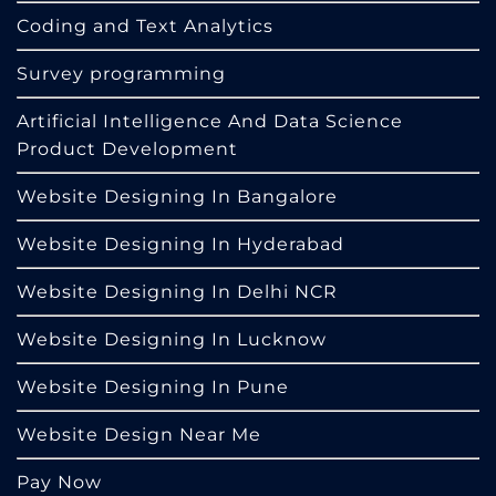
Coding and Text Analytics
Survey programming
Artificial Intelligence And Data Science
Product Development
Website Designing In Bangalore
Website Designing In Hyderabad
Website Designing In Delhi NCR
Website Designing In Lucknow
Website Designing In Pune
Website Design Near Me
Pay Now