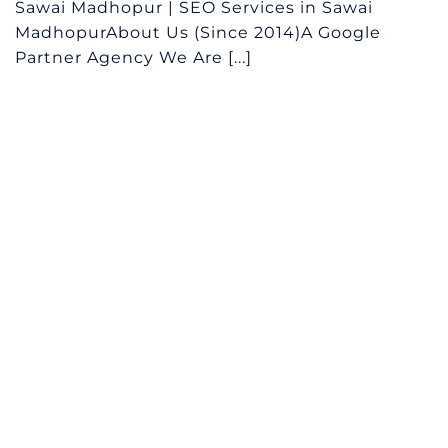
Sawai Madhopur | SEO Services in Sawai
MadhopurAbout Us (Since 2014)A Google
Partner Agency We Are [...]