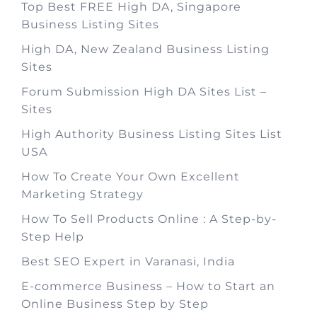
Top Best FREE High DA, Singapore
Business Listing Sites
High DA, New Zealand Business Listing
Sites
Forum Submission High DA Sites List –
Sites
High Authority Business Listing Sites List
USA
How To Create Your Own Excellent
Marketing Strategy
How To Sell Products Online : A Step-by-
Step Help
Best SEO Expert in Varanasi, India
E-commerce Business – How to Start an
Online Business Step by Step