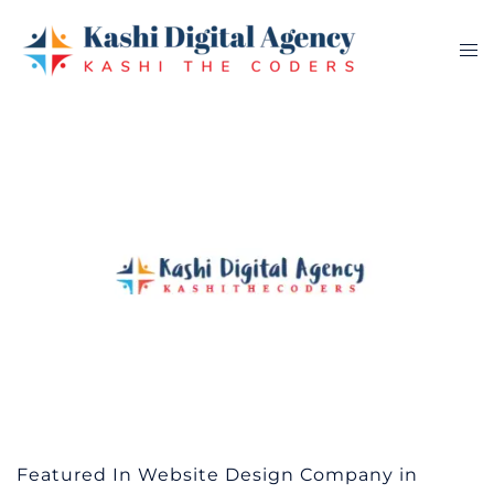
Skip
to
Tog
content
me
Featured In Website Design Company in