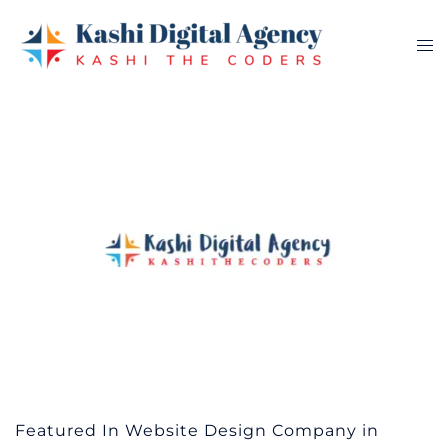
Skip
to
Tog
content
me
Featured In Website Design Company in