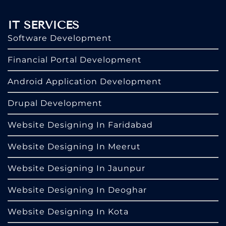
IT SERVICES
Software Development
Financial Portal Development
Android Application Development
Drupal Development
Website Designing In Faridabad
Website Designing In Meerut
Website Designing In Jaunpur
Website Designing In Deoghar
Website Designing In Kota