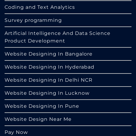
Coding and Text Analytics
Survey programming
Artificial Intelligence And Data Science
Product Development
Website Designing In Bangalore
Website Designing In Hyderabad
Website Designing In Delhi NCR
Website Designing In Lucknow
Website Designing In Pune
Website Design Near Me
Pay Now