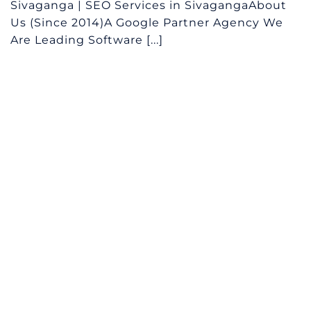
Sivaganga | SEO Services in SivagangaAbout
Us (Since 2014)A Google Partner Agency We
Are Leading Software [...]