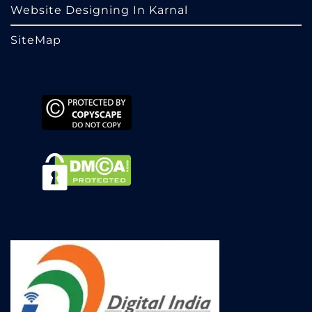
Website Designing In Karnal
SiteMap