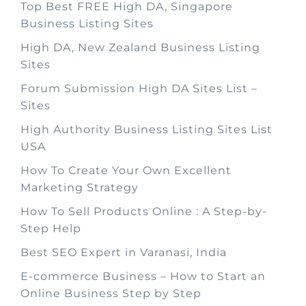
Top Best FREE High DA, Singapore
Business Listing Sites
High DA, New Zealand Business Listing
Sites
Forum Submission High DA Sites List –
Sites
High Authority Business Listing Sites List
USA
How To Create Your Own Excellent
Marketing Strategy
How To Sell Products Online : A Step-by-
Step Help
Best SEO Expert in Varanasi, India
E-commerce Business – How to Start an
Online Business Step by Step