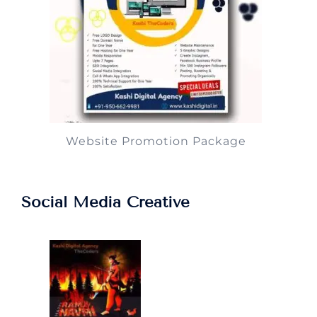
Website Promotion Package
Social Media Creative