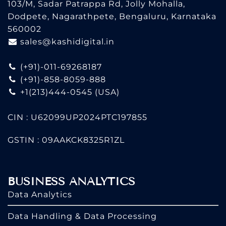
103/M, Sadar Patrappa Rd, Jolly Mohalla,
Dodpete, Nagarathpete, Bengaluru, Karnataka
560002
sales@kashidigital.in
(+91)-011-69268187
(+91)-858-8059-888
+1(213)444-0545
(USA)
CIN : U62099UP2024PTC197855
GSTIN : 09AAKCK8325R1ZL
BUSINESS ANALYTICS
Data Analytics
Data Handling & Data Processing