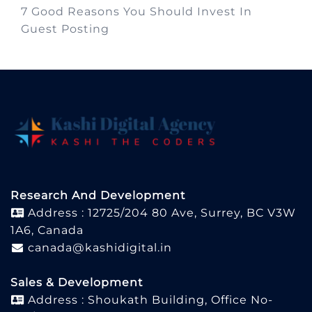
7 Good Reasons You Should Invest In
Guest Posting
Research And Development
Address : 12725/204 80 Ave, Surrey, BC V3W
1A6, Canada
canada@kashidigital.in
Sales & Development
Address : Shoukath Building, Office No-