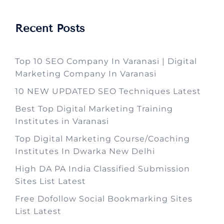
Recent Posts
Top 10 SEO Company In Varanasi | Digital
Marketing Company In Varanasi
10 NEW UPDATED SEO Techniques Latest
Best Top Digital Marketing Training
Institutes in Varanasi
Top Digital Marketing Course/Coaching
Institutes In Dwarka New Delhi
High DA PA India Classified Submission
Sites List Latest
Free Dofollow Social Bookmarking Sites
List Latest