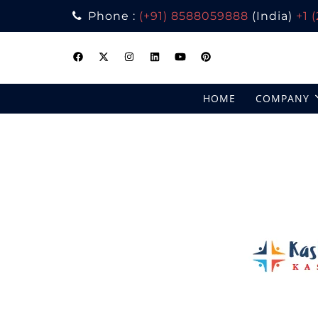
Phone :
(+91) 8588059888
(India)
+1 
Skip
to
content
HOME
COMPANY