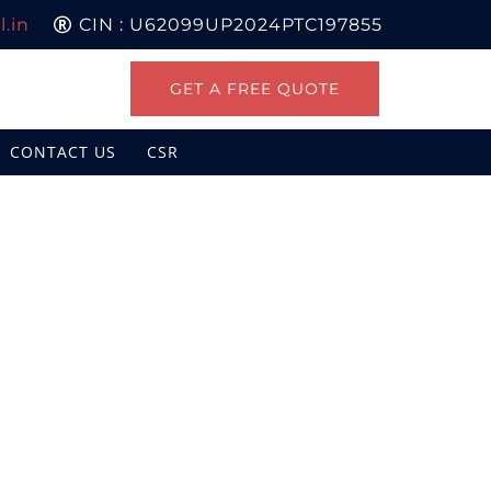
.in
CIN : U62099UP2024PTC197855
GET A FREE QUOTE
CONTACT US
CSR