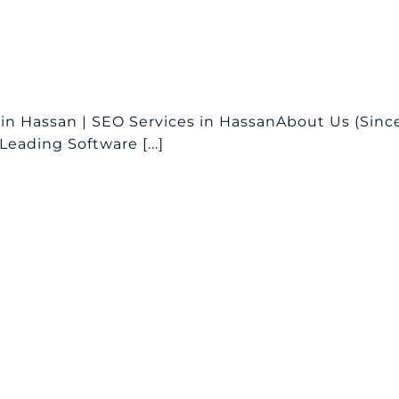
n Hassan | SEO Services in HassanAbout Us (Sinc
eading Software [...]