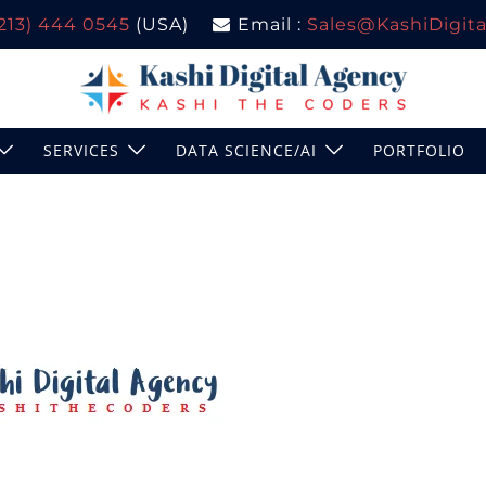
(213) 444 0545
(USA)
Email :
Sales@KashiDigital
SERVICES
DATA SCIENCE/AI
PORTFOLIO