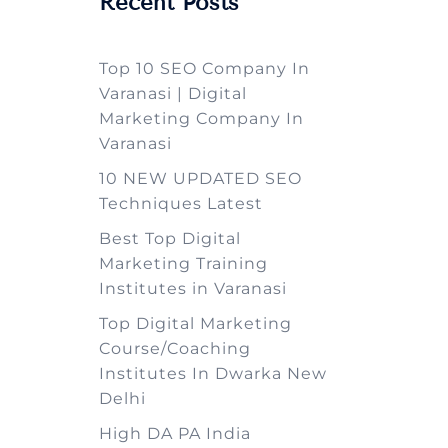
Recent Posts
Top 10 SEO Company In
Varanasi | Digital
Marketing Company In
Varanasi
10 NEW UPDATED SEO
Techniques Latest
Best Top Digital
Marketing Training
Institutes in Varanasi
Top Digital Marketing
Course/Coaching
Institutes In Dwarka New
Delhi
High DA PA India