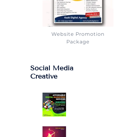
Website Promotion
Package
Social Media
Creative