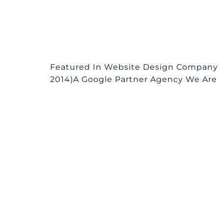
Featured In Website Design Company i
2014)A Google Partner Agency We Are L