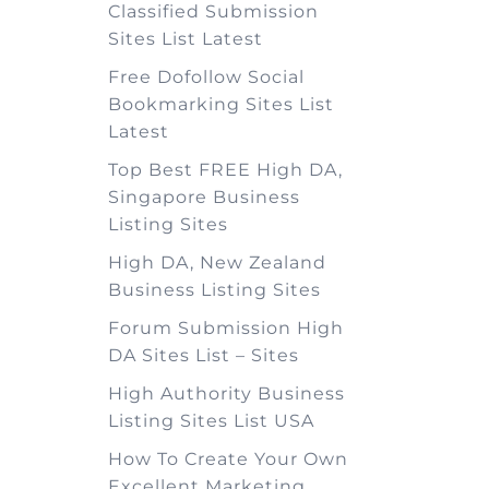
Classified Submission
Sites List Latest
Free Dofollow Social
Bookmarking Sites List
Latest
Top Best FREE High DA,
Singapore Business
Listing Sites
High DA, New Zealand
Business Listing Sites
Forum Submission High
DA Sites List – Sites
High Authority Business
Listing Sites List USA
How To Create Your Own
Excellent Marketing