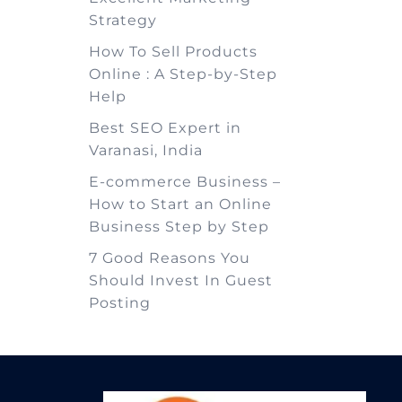
Strategy
How To Sell Products
Online : A Step-by-Step
Help
Best SEO Expert in
Varanasi, India
E-commerce Business –
How to Start an Online
Business Step by Step
7 Good Reasons You
Should Invest In Guest
Posting