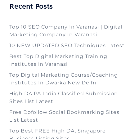
Recent Posts
Top 10 SEO Company In Varanasi | Digital
Marketing Company In Varanasi
10 NEW UPDATED SEO Techniques Latest
Best Top Digital Marketing Training
Institutes in Varanasi
Top Digital Marketing Course/Coaching
Institutes In Dwarka New Delhi
High DA PA India Classified Submission
Sites List Latest
Free Dofollow Social Bookmarking Sites
List Latest
Top Best FREE High DA, Singapore
Business Listing Sites