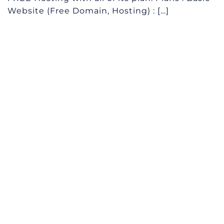
Website (Free Domain, Hosting) : […]