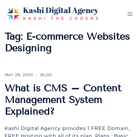
Skip
to
Tog
content
me
Tag:
E-commerce Websites
Designing
MAY 28, 2020
BLOG
What is CMS – Content
Management System
Explained?
Kashi Digital Agency provides 1 FREE Domain,
FREE Hosting with all of its plan. Plans : Basic