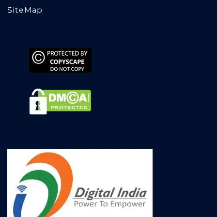
SiteMap