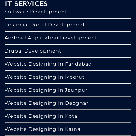
IT SERVICES
Software Development
Financial Portal Development
Android Application Development
Drupal Development
Website Designing In Faridabad
Website Designing In Meerut
Website Designing In Jaunpur
Website Designing In Deoghar
Website Designing In Kota
Website Designing In Karnal