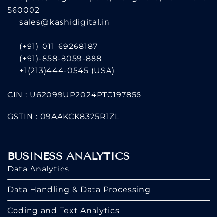
560002
sales@kashidigital.in
(+91)-011-69268187
(+91)-858-8059-888
+1(213)444-0545
(USA)
CIN : U62099UP2024PTC197855
GSTIN : 09AAKCK8325R1ZL
BUSINESS ANALYTICS
Data Analytics
Data Handling & Data Processing
Coding and Text Analytics