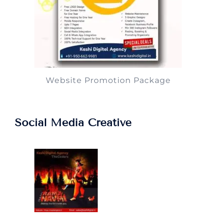
Website Promotion Package
Social Media Creative