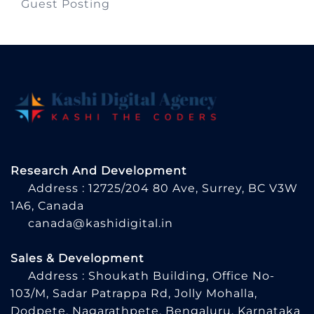
Guest Posting
Research And Development
Address : 12725/204 80 Ave, Surrey, BC V3W
1A6, Canada
canada@kashidigital.in
Sales & Development
Address : Shoukath Building, Office No-
103/M, Sadar Patrappa Rd, Jolly Mohalla,
Dodpete, Nagarathpete, Bengaluru, Karnataka