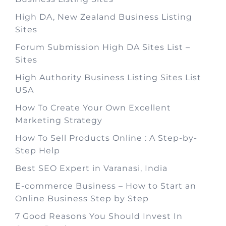
High DA, New Zealand Business Listing
Sites
Forum Submission High DA Sites List –
Sites
High Authority Business Listing Sites List
USA
How To Create Your Own Excellent
Marketing Strategy
How To Sell Products Online : A Step-by-
Step Help
Best SEO Expert in Varanasi, India
E-commerce Business – How to Start an
Online Business Step by Step
7 Good Reasons You Should Invest In