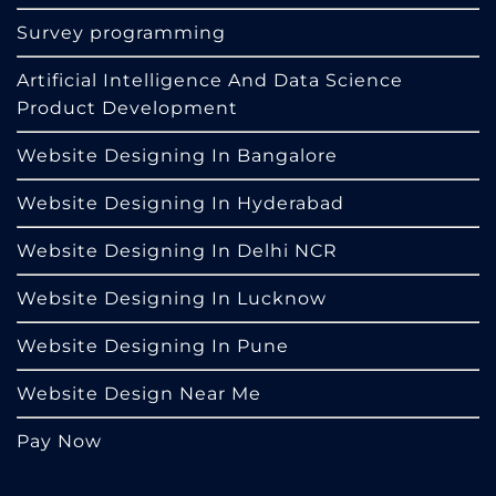
Survey programming
Artificial Intelligence And Data Science
Product Development
Website Designing In Bangalore
Website Designing In Hyderabad
Website Designing In Delhi NCR
Website Designing In Lucknow
Website Designing In Pune
Website Design Near Me
Pay Now