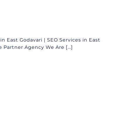
 East Godavari | SEO Services in East
 Partner Agency We Are [...]