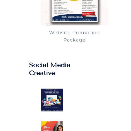
Website Promotion
Package
Social Media
Creative