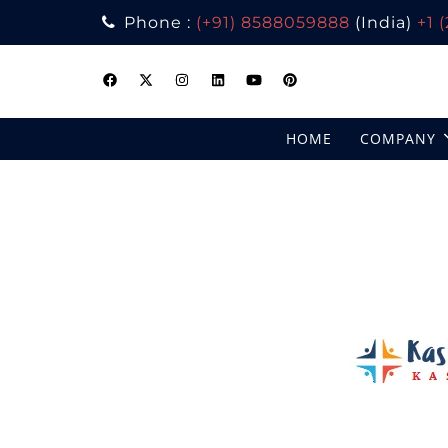
Phone :
(+91) 8588059888
(India)
+1 
Skip
to
content
HOME
COMPANY