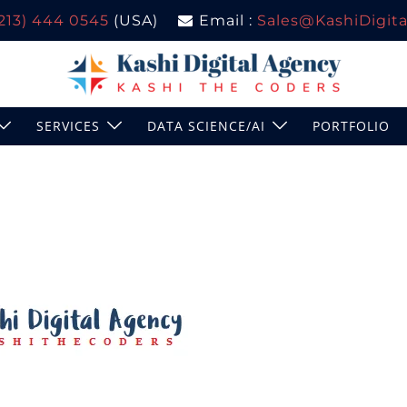
(213) 444 0545
(USA)
Email :
Sales@KashiDigital
SERVICES
DATA SCIENCE/AI
PORTFOLIO