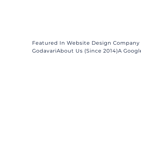
Featured In Website Design Company in
GodavariAbout Us (Since 2014)A Google