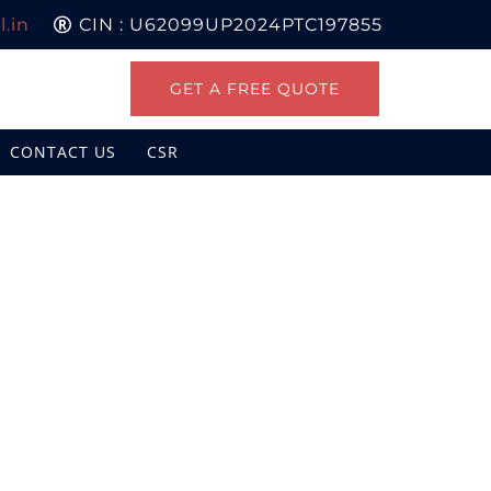
.in
CIN : U62099UP2024PTC197855
GET A FREE QUOTE
CONTACT US
CSR