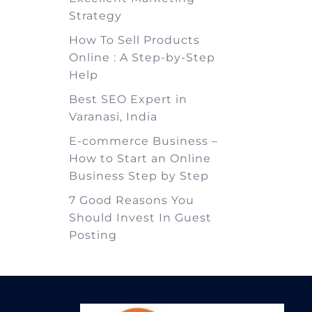
Strategy
How To Sell Products
Online : A Step-by-Step
Help
Best SEO Expert in
Varanasi, India
E-commerce Business –
How to Start an Online
Business Step by Step
7 Good Reasons You
Should Invest In Guest
Posting