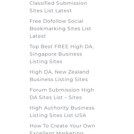
Classified Submission
Sites List Latest
Free Dofollow Social
Bookmarking Sites List
Latest
Top Best FREE High DA,
Singapore Business
Listing Sites
High DA, New Zealand
Business Listing Sites
Forum Submission High
DA Sites List – Sites
High Authority Business
Listing Sites List USA
How To Create Your Own
Excellent Marketing