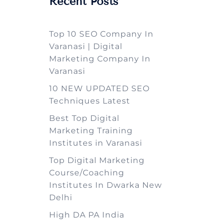
Recent Posts
Top 10 SEO Company In
Varanasi | Digital
Marketing Company In
Varanasi
10 NEW UPDATED SEO
Techniques Latest
Best Top Digital
Marketing Training
Institutes in Varanasi
Top Digital Marketing
Course/Coaching
Institutes In Dwarka New
Delhi
High DA PA India