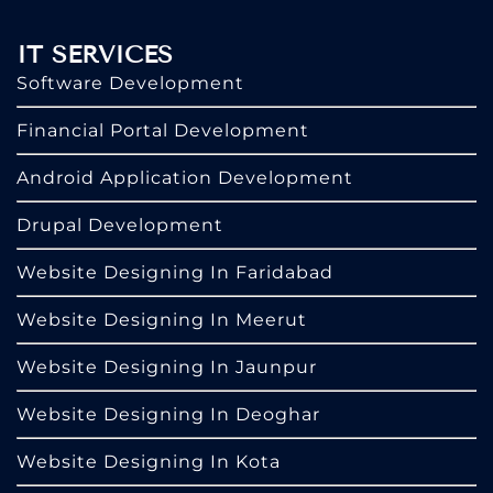
IT SERVICES
Software Development
Financial Portal Development
Android Application Development
Drupal Development
Website Designing In Faridabad
Website Designing In Meerut
Website Designing In Jaunpur
Website Designing In Deoghar
Website Designing In Kota