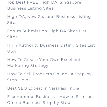
Top Best FREE High DA, Singapore
Business Listing Sites
High DA, New Zealand Business Listing
Sites
Forum Submission High DA Sites List –
Sites
High Authority Business Listing Sites List
USA
How To Create Your Own Excellent
Marketing Strategy
How To Sell Products Online : A Step-by-
Step Help
Best SEO Expert in Varanasi, India
E-commerce Business – How to Start an
Online Business Step by Step