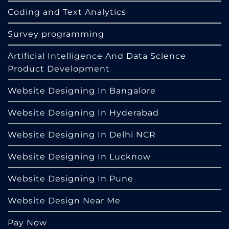
Coding and Text Analytics
Survey programming
Artificial Intelligence And Data Science
Product Development
Website Designing In Bangalore
Website Designing In Hyderabad
Website Designing In Delhi NCR
Website Designing In Lucknow
Website Designing In Pune
Website Design Near Me
Pay Now