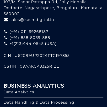
103/M, Sadar Patrappa Rd, Jolly Mohalla,
Dodpete, Nagarathpete, Bengaluru, Karnataka
560002
sales@kashidigital.in
(+91)-011-69268187
(+91)-858-8059-888
+1(213)444-0545
(USA)
CIN : U62099UP2024PTC197855
GSTIN : 09AAKCK8325R1ZL
BUSINESS ANALYTICS
Data Analytics
Data Handling & Data Processing