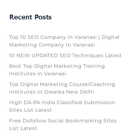
Recent Posts
Top 10 SEO Company In Varanasi | Digital
Marketing Company In Varanasi
10 NEW UPDATED SEO Techniques Latest
Best Top Digital Marketing Training
Institutes in Varanasi
Top Digital Marketing Course/Coaching
Institutes In Dwarka New Delhi
High DA PA India Classified Submission
Sites List Latest
Free Dofollow Social Bookmarking Sites
List Latest