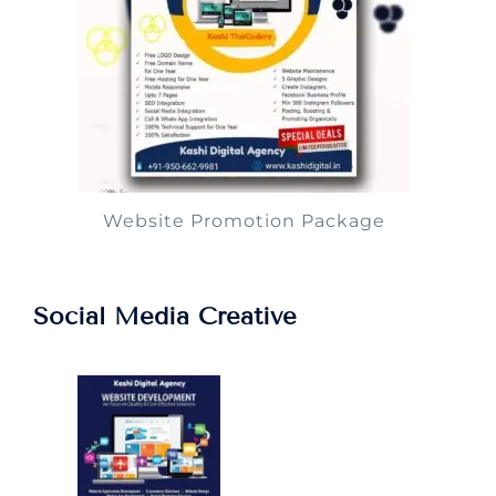
Website Promotion Package
Social Media Creative