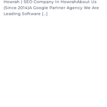
Howrah | SEO Company In HowrahAbout Us
(Since 2014)A Google Partner Agency We Are
Leading Software [...]