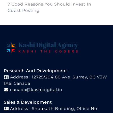
7 Good Reasons You Should Invest In
Guest Posting
Research And Development
Address : 12725/204 80 Ave, Surrey, BC V3W
1A6, Canada
canada@kashidigital.in
Sales & Development
Address : Shoukath Building, Office No-