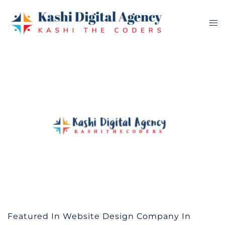
Skip
to
Tog
content
me
Featured In Website Design Company In