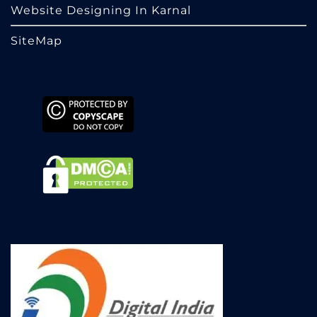
Website Designing In Karnal
SiteMap