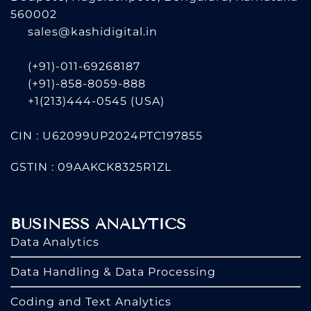
560002
sales@kashidigital.in
(+91)-011-69268187
(+91)-858-8059-888
+1(213)444-0545
(USA)
CIN : U62099UP2024PTC197855
GSTIN : 09AAKCK8325R1ZL
BUSINESS ANALYTICS
Data Analytics
Data Handling & Data Processing
Coding and Text Analytics