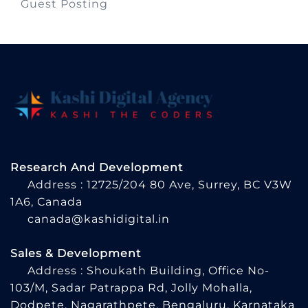
Guest Posting
Research And Development
Address : 12725/204 80 Ave, Surrey, BC V3W
1A6, Canada
canada@kashidigital.in
Sales & Development
Address : Shoukath Building, Office No-
103/M, Sadar Patrappa Rd, Jolly Mohalla,
Dodpete, Nagarathpete, Bengaluru, Karnataka