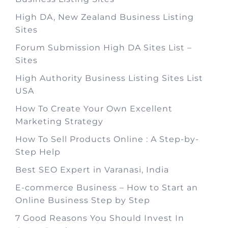
High DA, New Zealand Business Listing
Sites
Forum Submission High DA Sites List –
Sites
High Authority Business Listing Sites List
USA
How To Create Your Own Excellent
Marketing Strategy
How To Sell Products Online : A Step-by-
Step Help
Best SEO Expert in Varanasi, India
E-commerce Business – How to Start an
Online Business Step by Step
7 Good Reasons You Should Invest In