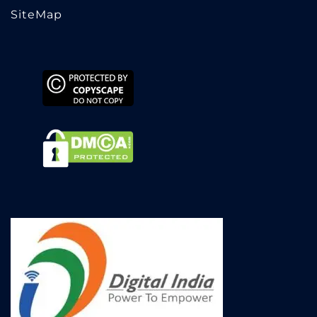
SiteMap