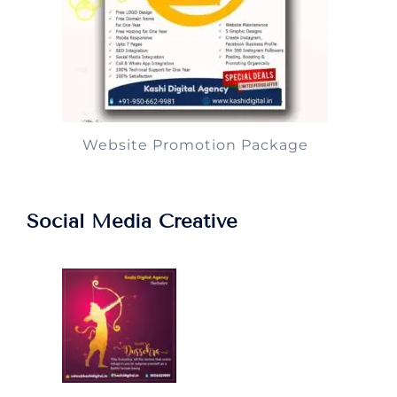
Website Promotion Package
Social Media Creative