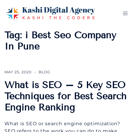
Skip
to
Tog
content
me
Tag:
i Best Seo Company
In Pune
MAY 25, 2020
BLOG
What is SEO – 5 Key SEO
Techniques for Best Search
Engine Ranking
What is SEO or search engine optimization?
SEO refers to the work you can do to make