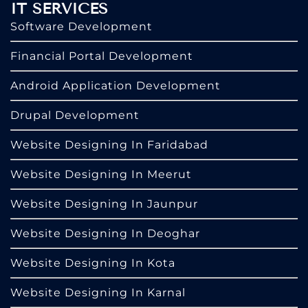
IT SERVICES
Software Development
Financial Portal Development
Android Application Development
Drupal Development
Website Designing In Faridabad
Website Designing In Meerut
Website Designing In Jaunpur
Website Designing In Deoghar
Website Designing In Kota
Website Designing In Karnal