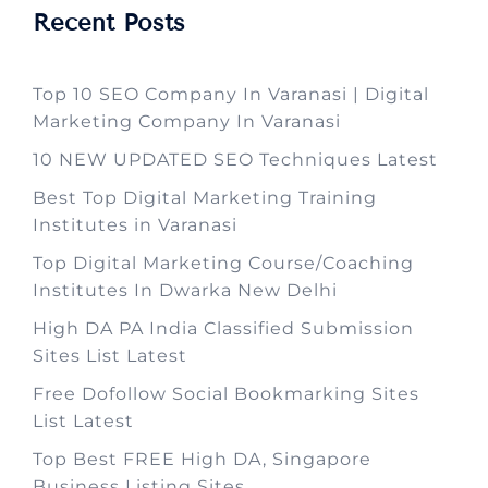
Recent Posts
Top 10 SEO Company In Varanasi | Digital
Marketing Company In Varanasi
10 NEW UPDATED SEO Techniques Latest
Best Top Digital Marketing Training
Institutes in Varanasi
Top Digital Marketing Course/Coaching
Institutes In Dwarka New Delhi
High DA PA India Classified Submission
Sites List Latest
Free Dofollow Social Bookmarking Sites
List Latest
Top Best FREE High DA, Singapore
Business Listing Sites