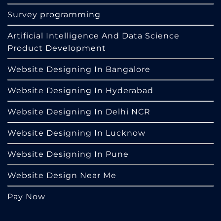
Survey programming
Artificial Intelligence And Data Science
Product Development
Website Designing In Bangalore
Website Designing In Hyderabad
Website Designing In Delhi NCR
Website Designing In Lucknow
Website Designing In Pune
Website Design Near Me
Pay Now