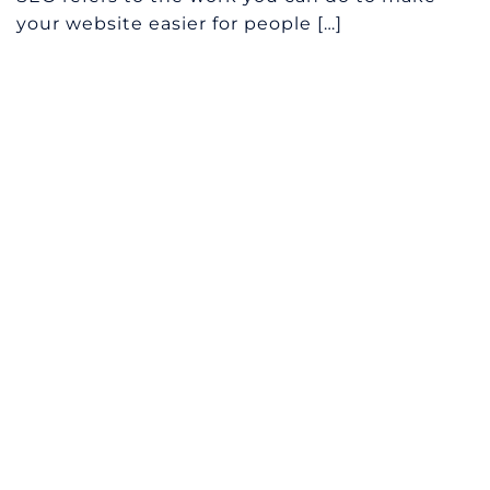
your website easier for people […]