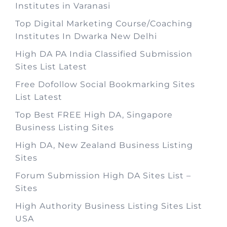
Institutes in Varanasi
Top Digital Marketing Course/Coaching
Institutes In Dwarka New Delhi
High DA PA India Classified Submission
Sites List Latest
Free Dofollow Social Bookmarking Sites
List Latest
Top Best FREE High DA, Singapore
Business Listing Sites
High DA, New Zealand Business Listing
Sites
Forum Submission High DA Sites List –
Sites
High Authority Business Listing Sites List
USA