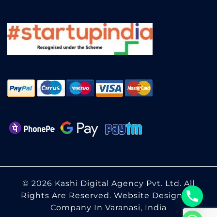
© 2026 Kashi Digital Agency Pvt. Ltd. All
Rights Are Reserved.
Website Designing
Company In Varanasi, India