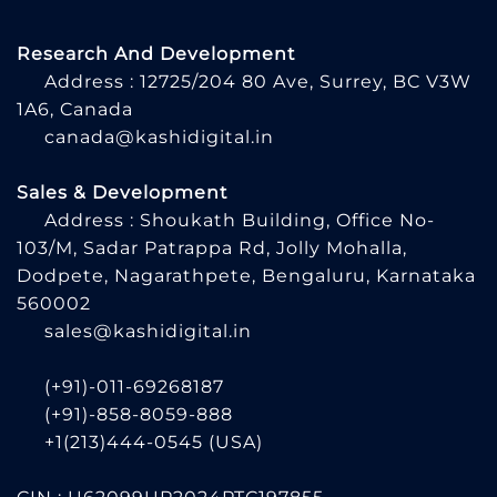
Research And Development
Address : 12725/204 80 Ave, Surrey, BC V3W
1A6, Canada
canada@kashidigital.in
Sales & Development
Address : Shoukath Building, Office No-
103/M, Sadar Patrappa Rd, Jolly Mohalla,
Dodpete, Nagarathpete, Bengaluru, Karnataka
560002
sales@kashidigital.in
(+91)-011-69268187
(+91)-858-8059-888
+1(213)444-0545
(USA)