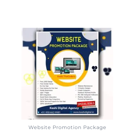
Website Promotion Package