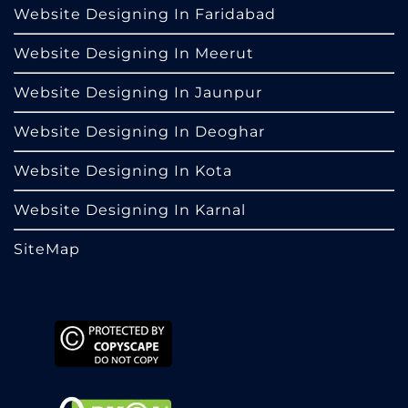
Website Designing In Faridabad
Website Designing In Meerut
Website Designing In Jaunpur
Website Designing In Deoghar
Website Designing In Kota
Website Designing In Karnal
SiteMap