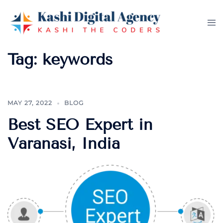
Skip
to
Tog
content
me
Tag:
keywords
MAY 27, 2022
BLOG
Best SEO Expert in
Varanasi, India