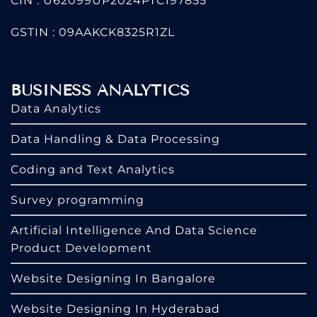
CIN : U62099UP2024PTC197855
GSTIN : 09AAKCK8325R1ZL
BUSINESS ANALYTICS
Data Analytics
Data Handling & Data Processing
Coding and Text Analytics
Survey programming
Artificial Intelligence And Data Science
Product Development
Website Designing In Bangalore
Website Designing In Hyderabad