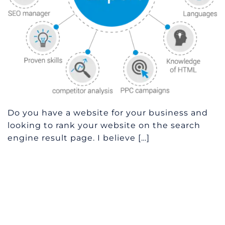
Do you have a website for your business and
looking to rank your website on the search
engine result page. I believe […]