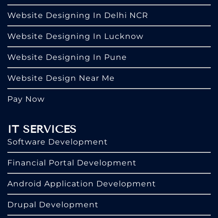
Website Designing In Delhi NCR
Website Designing In Lucknow
Website Designing In Pune
Website Design Near Me
Pay Now
IT SERVICES
Software Development
Financial Portal Development
Android Application Development
Drupal Development