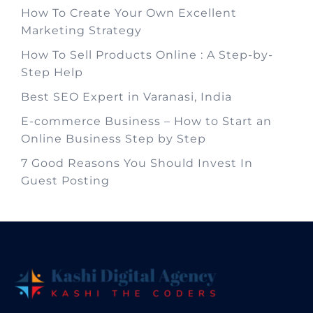
How To Create Your Own Excellent
Marketing Strategy
How To Sell Products Online : A Step-by-
Step Help
Best SEO Expert in Varanasi, India
E-commerce Business – How to Start an
Online Business Step by Step
7 Good Reasons You Should Invest In
Guest Posting