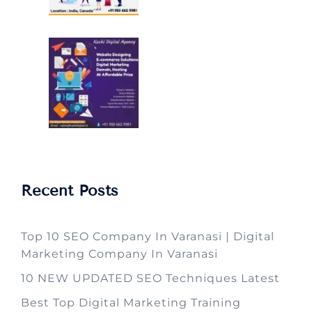
Recent Posts
Top 10 SEO Company In Varanasi | Digital
Marketing Company In Varanasi
10 NEW UPDATED SEO Techniques Latest
Best Top Digital Marketing Training