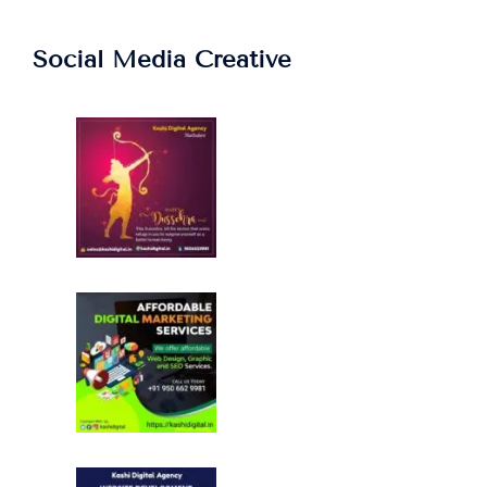
Social Media Creative