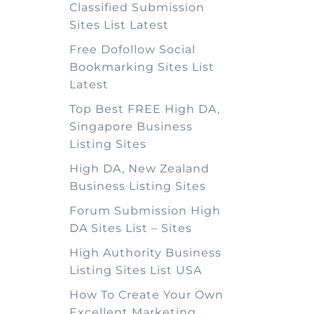
Classified Submission
Sites List Latest
Free Dofollow Social
Bookmarking Sites List
Latest
Top Best FREE High DA,
Singapore Business
Listing Sites
High DA, New Zealand
Business Listing Sites
Forum Submission High
DA Sites List – Sites
High Authority Business
Listing Sites List USA
How To Create Your Own
Excellent Marketing