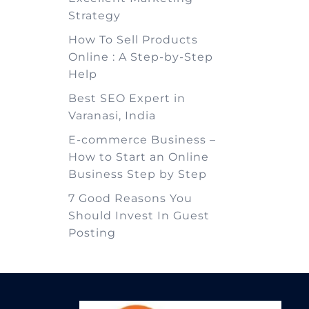
Strategy
How To Sell Products
Online : A Step-by-Step
Help
Best SEO Expert in
Varanasi, India
E-commerce Business –
How to Start an Online
Business Step by Step
7 Good Reasons You
Should Invest In Guest
Posting