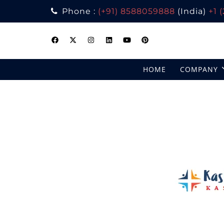
Phone :
(+91) 8588059888
(India)
+1 
Skip
to
content
HOME
COMPANY