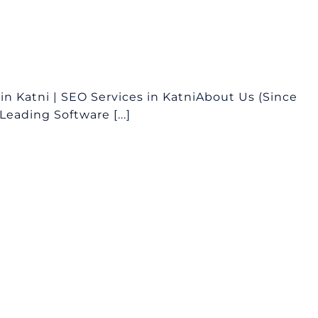
 Katni | SEO Services in KatniAbout Us (Since
eading Software [...]