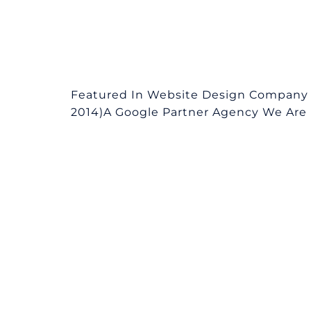
Featured In Website Design Company in
2014)A Google Partner Agency We Are L