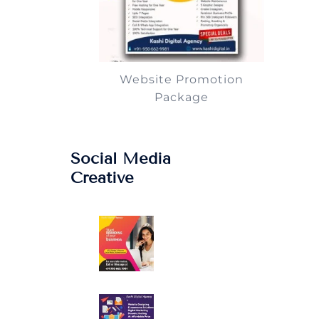
Website Promotion
Package
Social Media
Creative