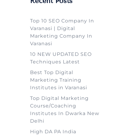
Recent Posts
Top 10 SEO Company In
Varanasi | Digital
Marketing Company In
Varanasi
10 NEW UPDATED SEO
Techniques Latest
Best Top Digital
Marketing Training
Institutes in Varanasi
Top Digital Marketing
Course/Coaching
Institutes In Dwarka New
Delhi
High DA PA India