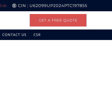
.in
CIN : U62099UP2024PTC197855
GET A FREE QUOTE
CONTACT US
CSR