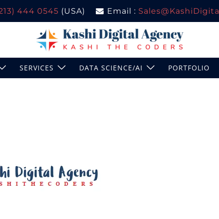
(213) 444 0545
(USA)
Email :
Sales@KashiDigital
SERVICES
DATA SCIENCE/AI
PORTFOLIO