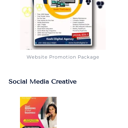
Website Promotion Package
Social Media Creative