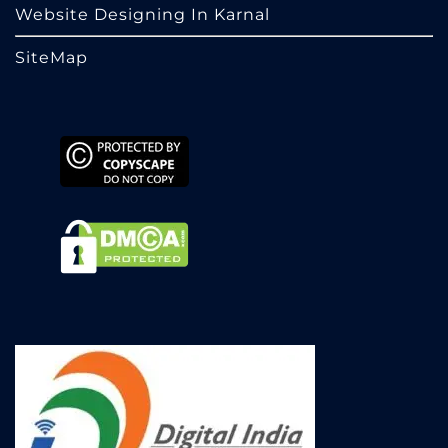
Website Designing In Karnal
SiteMap