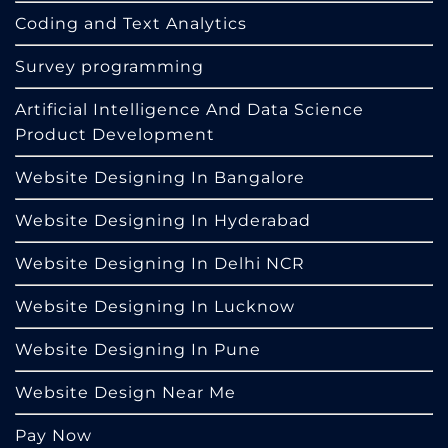
Coding and Text Analytics
Survey programming
Artificial Intelligence And Data Science
Product Development
Website Designing In Bangalore
Website Designing In Hyderabad
Website Designing In Delhi NCR
Website Designing In Lucknow
Website Designing In Pune
Website Design Near Me
Pay Now