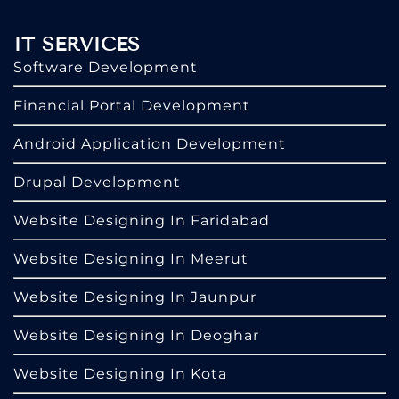
IT SERVICES
Software Development
Financial Portal Development
Android Application Development
Drupal Development
Website Designing In Faridabad
Website Designing In Meerut
Website Designing In Jaunpur
Website Designing In Deoghar
Website Designing In Kota