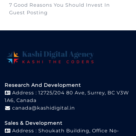
7 Good Reasons You Should Invest In
Guest Posting
Research And Development
Address : 12725/204 80 Ave, Surrey, BC V3W
1A6, Canada
canada@kashidigital.in
Sales & Development
Address : Shoukath Building, Office No-