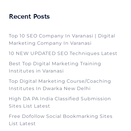
Recent Posts
Top 10 SEO Company In Varanasi | Digital
Marketing Company In Varanasi
10 NEW UPDATED SEO Techniques Latest
Best Top Digital Marketing Training
Institutes in Varanasi
Top Digital Marketing Course/Coaching
Institutes In Dwarka New Delhi
High DA PA India Classified Submission
Sites List Latest
Free Dofollow Social Bookmarking Sites
List Latest