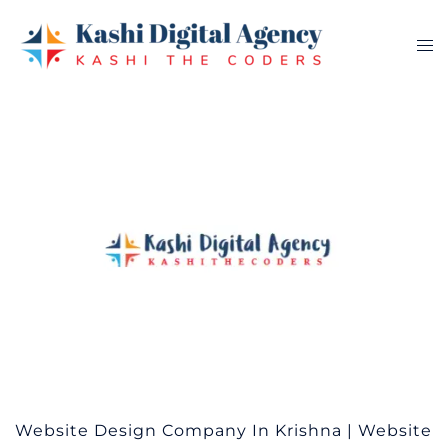
Skip
to
Tog
content
me
Website Design Company In Krishna | Website