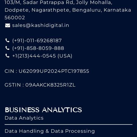
103/M, Sadar Patrappa Rd, Jolly Mohalla,
Dodpete, Nagarathpete, Bengaluru, Karnataka
560002
sales@kashidigital.in
(+91)-011-69268187
(+91)-858-8059-888
+1(213)444-0545
(USA)
CIN : U62099UP2024PTC197855
GSTIN : 09AAKCK8325R1ZL
BUSINESS ANALYTICS
Data Analytics
Data Handling & Data Processing