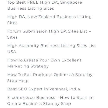
Top Best FREE High DA, Singapore
Business Listing Sites
High DA, New Zealand Business Listing
Sites
Forum Submission High DA Sites List –
Sites
High Authority Business Listing Sites List
USA
How To Create Your Own Excellent
Marketing Strategy
How To Sell Products Online : A Step-by-
Step Help
Best SEO Expert in Varanasi, India
E-commerce Business – How to Start an
Online Business Step by Step