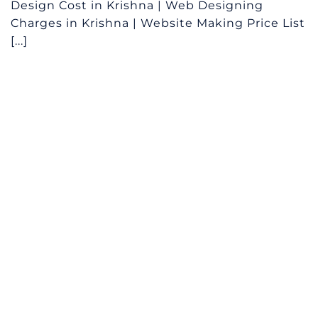
Design Cost in Krishna | Web Designing
Charges in Krishna | Website Making Price List
[...]