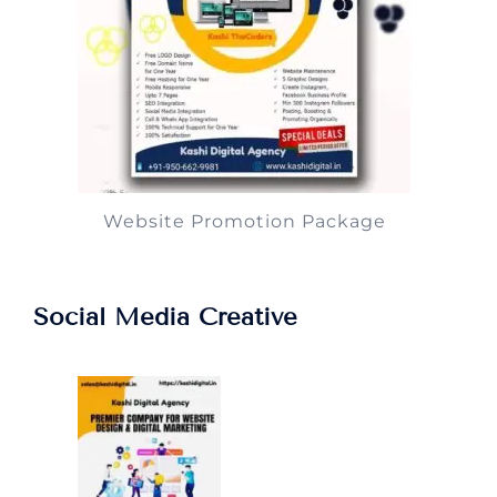
Website Promotion Package
Social Media Creative