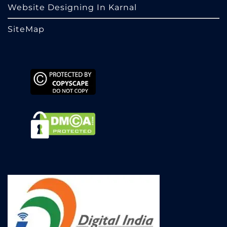
Website Designing In Karnal
SiteMap