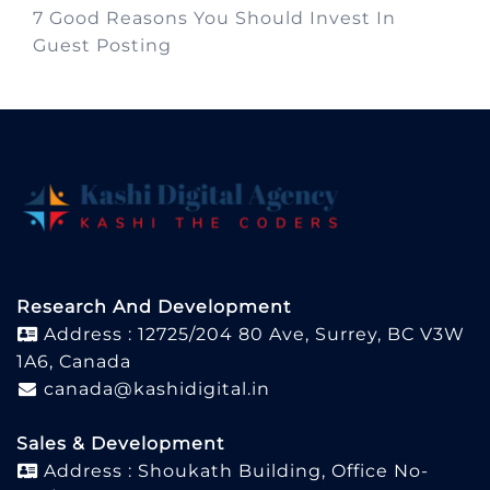
7 Good Reasons You Should Invest In
Guest Posting
Research And Development
Address : 12725/204 80 Ave, Surrey, BC V3W
1A6, Canada
canada@kashidigital.in
Sales & Development
Address : Shoukath Building, Office No-