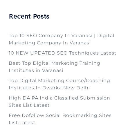
Recent Posts
Top 10 SEO Company In Varanasi | Digital
Marketing Company In Varanasi
10 NEW UPDATED SEO Techniques Latest
Best Top Digital Marketing Training
Institutes in Varanasi
Top Digital Marketing Course/Coaching
Institutes In Dwarka New Delhi
High DA PA India Classified Submission
Sites List Latest
Free Dofollow Social Bookmarking Sites
List Latest