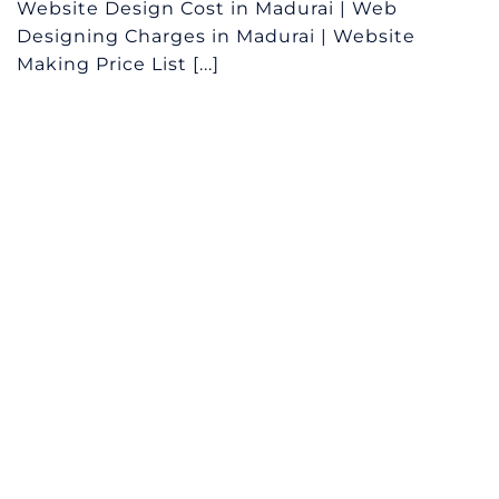
Website Design Cost in Madurai | Web
Designing Charges in Madurai | Website
Making Price List [...]