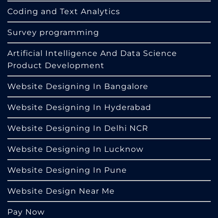
Coding and Text Analytics
Survey programming
Artificial Intelligence And Data Science
Product Development
Website Designing In Bangalore
Website Designing In Hyderabad
Website Designing In Delhi NCR
Website Designing In Lucknow
Website Designing In Pune
Website Design Near Me
Pay Now