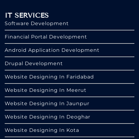
IT SERVICES
Software Development
Financial Portal Development
Android Application Development
Drupal Development
Website Designing In Faridabad
Website Designing In Meerut
Website Designing In Jaunpur
Website Designing In Deoghar
Website Designing In Kota