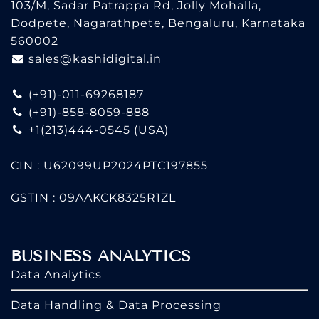
103/M, Sadar Patrappa Rd, Jolly Mohalla,
Dodpete, Nagarathpete, Bengaluru, Karnataka
560002
sales@kashidigital.in
(+91)-011-69268187
(+91)-858-8059-888
+1(213)444-0545
(USA)
CIN : U62099UP2024PTC197855
GSTIN : 09AAKCK8325R1ZL
BUSINESS ANALYTICS
Data Analytics
Data Handling & Data Processing