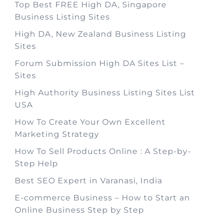
Top Best FREE High DA, Singapore
Business Listing Sites
High DA, New Zealand Business Listing
Sites
Forum Submission High DA Sites List –
Sites
High Authority Business Listing Sites List
USA
How To Create Your Own Excellent
Marketing Strategy
How To Sell Products Online : A Step-by-
Step Help
Best SEO Expert in Varanasi, India
E-commerce Business – How to Start an
Online Business Step by Step