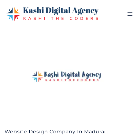
Skip
to
Tog
content
me
Website Design Company In Madurai |