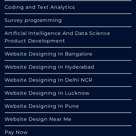
Coding and Text Analytics
Survey programming
Artificial Intelligence And Data Science
Product Development
Website Designing In Bangalore
Website Designing In Hyderabad
Website Designing In Delhi NCR
Website Designing In Lucknow
Website Designing In Pune
Website Design Near Me
Pay Now