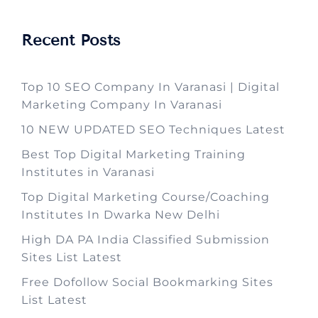
Recent Posts
Top 10 SEO Company In Varanasi | Digital
Marketing Company In Varanasi
10 NEW UPDATED SEO Techniques Latest
Best Top Digital Marketing Training
Institutes in Varanasi
Top Digital Marketing Course/Coaching
Institutes In Dwarka New Delhi
High DA PA India Classified Submission
Sites List Latest
Free Dofollow Social Bookmarking Sites
List Latest