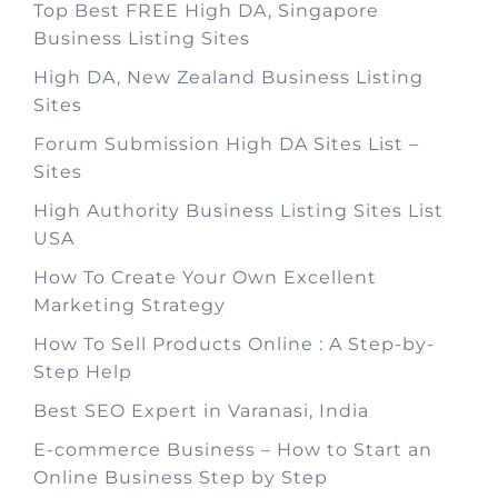
Top Best FREE High DA, Singapore
Business Listing Sites
High DA, New Zealand Business Listing
Sites
Forum Submission High DA Sites List –
Sites
High Authority Business Listing Sites List
USA
How To Create Your Own Excellent
Marketing Strategy
How To Sell Products Online : A Step-by-
Step Help
Best SEO Expert in Varanasi, India
E-commerce Business – How to Start an
Online Business Step by Step