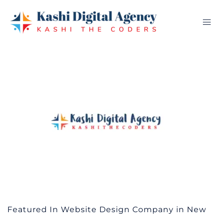
Skip
to
Tog
content
me
Featured In Website Design Company in New