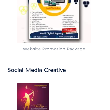
Website Promotion Package
Social Media Creative