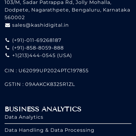
103/M, Sadar Patrappa Rd, Jolly Mohalla,
Dodpete, Nagarathpete, Bengaluru, Karnataka
560002
sales@kashidigital.in
(+91)-011-69268187
(+91)-858-8059-888
+1(213)444-0545
(USA)
CIN : U62099UP2024PTC197855
GSTIN : 09AAKCK8325R1ZL
BUSINESS ANALYTICS
Data Analytics
Data Handling & Data Processing