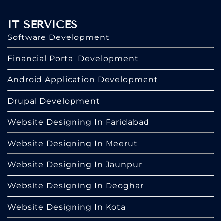
IT SERVICES
Software Development
Financial Portal Development
Android Application Development
Drupal Development
Website Designing In Faridabad
Website Designing In Meerut
Website Designing In Jaunpur
Website Designing In Deoghar
Website Designing In Kota