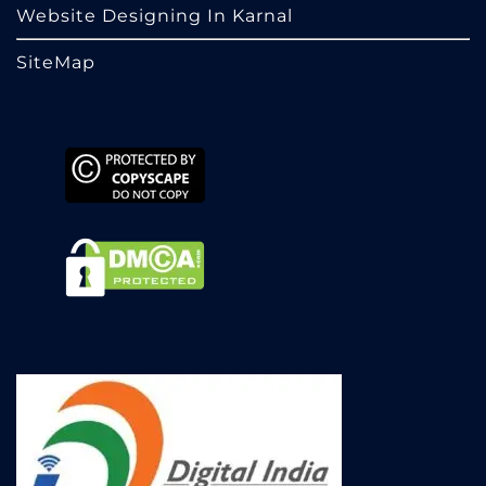
Website Designing In Karnal
SiteMap