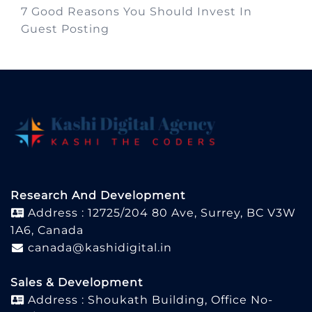
7 Good Reasons You Should Invest In
Guest Posting
Research And Development
Address : 12725/204 80 Ave, Surrey, BC V3W
1A6, Canada
canada@kashidigital.in
Sales & Development
Address : Shoukath Building, Office No-