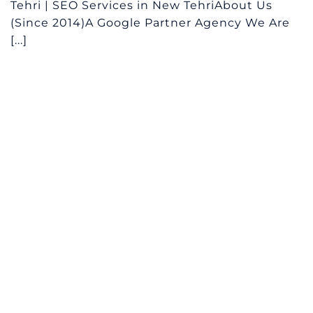
Tehri | SEO Services in New TehriAbout Us
(Since 2014)A Google Partner Agency We Are
[...]