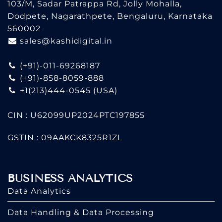
103/M, Sadar Patrappa Rd, Jolly Mohalla,
Dodpete, Nagarathpete, Bengaluru, Karnataka
560002
sales@kashidigital.in
(+91)-011-69268187
(+91)-858-8059-888
+1(213)444-0545
(USA)
CIN : U62099UP2024PTC197855
GSTIN : 09AAKCK8325R1ZL
BUSINESS ANALYTICS
Data Analytics
Data Handling & Data Processing