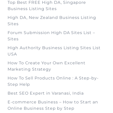
Top Best FREE High DA, Singapore
Business Listing Sites
High DA, New Zealand Business Listing
Sites
Forum Submission High DA Sites List –
Sites
High Authority Business Listing Sites List
USA
How To Create Your Own Excellent
Marketing Strategy
How To Sell Products Online : A Step-by-
Step Help
Best SEO Expert in Varanasi, India
E-commerce Business – How to Start an
Online Business Step by Step