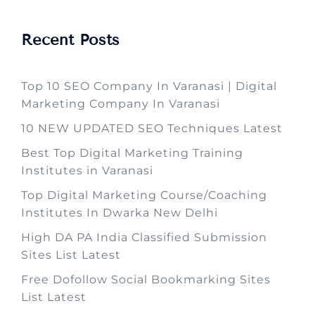
Recent Posts
Top 10 SEO Company In Varanasi | Digital
Marketing Company In Varanasi
10 NEW UPDATED SEO Techniques Latest
Best Top Digital Marketing Training
Institutes in Varanasi
Top Digital Marketing Course/Coaching
Institutes In Dwarka New Delhi
High DA PA India Classified Submission
Sites List Latest
Free Dofollow Social Bookmarking Sites
List Latest