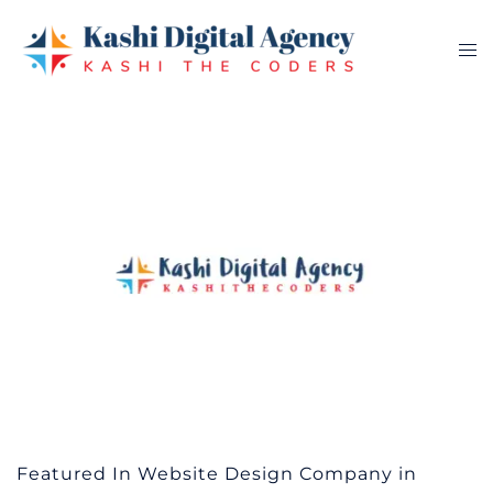
Skip
to
Tog
content
me
Featured In Website Design Company in