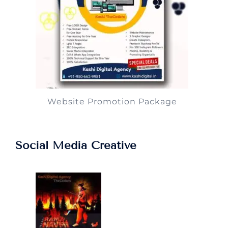
Website Promotion Package
Social Media Creative