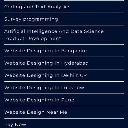
Coding and Text Analytics
Survey programming
Artificial Intelligence And Data Science
Product Development
Website Designing In Bangalore
Website Designing In Hyderabad
Website Designing In Delhi NCR
Website Designing In Lucknow
Website Designing In Pune
Website Design Near Me
Pay Now