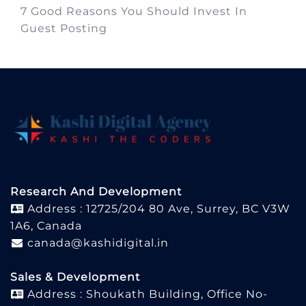
7 Good Reasons You Should Invest In
Guest Posting
Research And Development
Address : 12725/204 80 Ave, Surrey, BC V3W
1A6, Canada
canada@kashidigital.in
Sales & Development
Address : Shoukath Building, Office No-