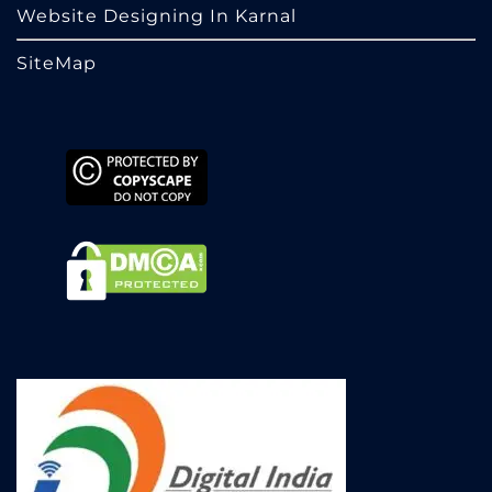
Website Designing In Karnal
SiteMap