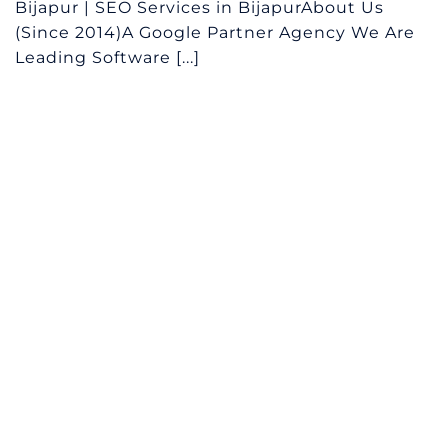
Bijapur | SEO Services in BijapurAbout Us
(Since 2014)A Google Partner Agency We Are
Leading Software [...]