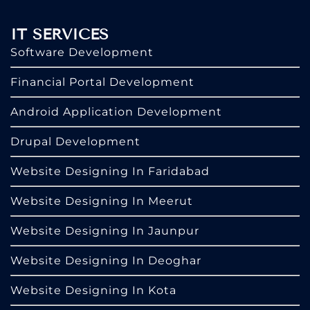
IT SERVICES
Software Development
Financial Portal Development
Android Application Development
Drupal Development
Website Designing In Faridabad
Website Designing In Meerut
Website Designing In Jaunpur
Website Designing In Deoghar
Website Designing In Kota