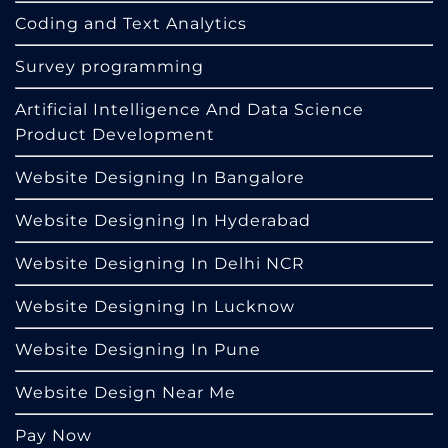
Coding and Text Analytics
Survey programming
Artificial Intelligence And Data Science
Product Development
Website Designing In Bangalore
Website Designing In Hyderabad
Website Designing In Delhi NCR
Website Designing In Lucknow
Website Designing In Pune
Website Design Near Me
Pay Now