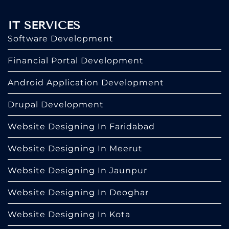
IT SERVICES
Software Development
Financial Portal Development
Android Application Development
Drupal Development
Website Designing In Faridabad
Website Designing In Meerut
Website Designing In Jaunpur
Website Designing In Deoghar
Website Designing In Kota