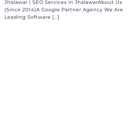
Jhalawar | SEO Services in JhalawarAbout Us
(Since 2014)A Google Partner Agency We Are
Leading Software [...]