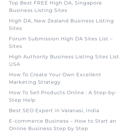
Top Best FREE High DA, Singapore
Business Listing Sites
High DA, New Zealand Business Listing
Sites
Forum Submission High DA Sites List –
Sites
High Authority Business Listing Sites List
USA
How To Create Your Own Excellent
Marketing Strategy
How To Sell Products Online : A Step-by-
Step Help
Best SEO Expert in Varanasi, India
E-commerce Business – How to Start an
Online Business Step by Step