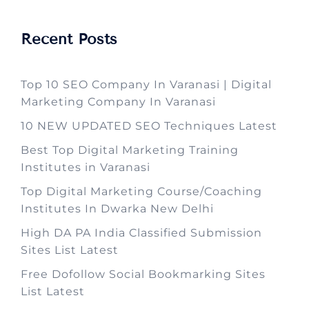
Recent Posts
Top 10 SEO Company In Varanasi | Digital
Marketing Company In Varanasi
10 NEW UPDATED SEO Techniques Latest
Best Top Digital Marketing Training
Institutes in Varanasi
Top Digital Marketing Course/Coaching
Institutes In Dwarka New Delhi
High DA PA India Classified Submission
Sites List Latest
Free Dofollow Social Bookmarking Sites
List Latest