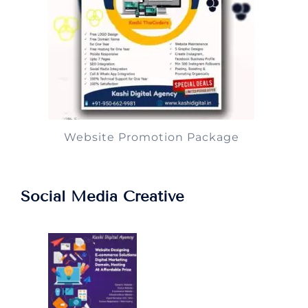
Website Promotion Package
Social Media Creative