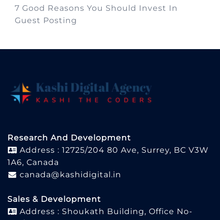
7 Good Reasons You Should Invest In
Guest Posting
Research And Development
Address : 12725/204 80 Ave, Surrey, BC V3W
1A6, Canada
canada@kashidigital.in
Sales & Development
Address : Shoukath Building, Office No-