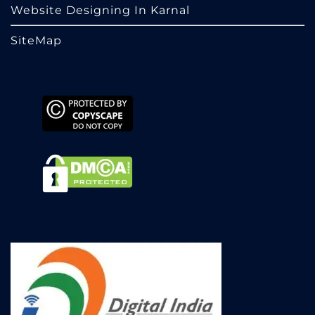
Website Designing In Karnal
SiteMap