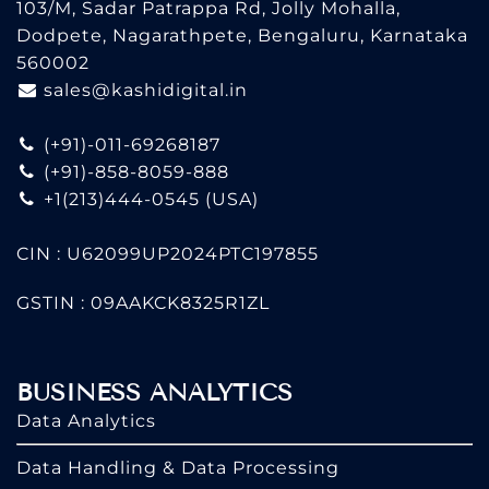
103/M, Sadar Patrappa Rd, Jolly Mohalla,
Dodpete, Nagarathpete, Bengaluru, Karnataka
560002
sales@kashidigital.in
(+91)-011-69268187
(+91)-858-8059-888
+1(213)444-0545
(USA)
CIN : U62099UP2024PTC197855
GSTIN : 09AAKCK8325R1ZL
BUSINESS ANALYTICS
Data Analytics
Data Handling & Data Processing