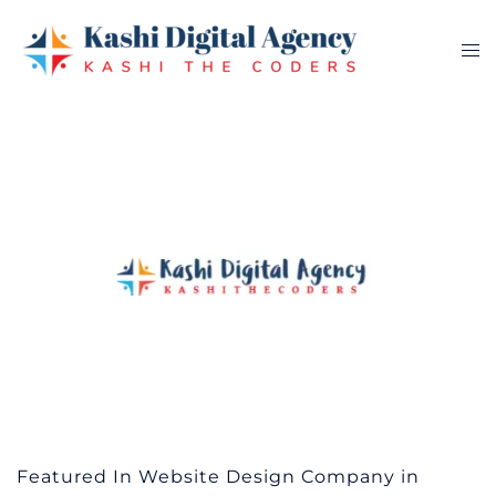
Skip
to
Tog
content
me
Featured In Website Design Company in