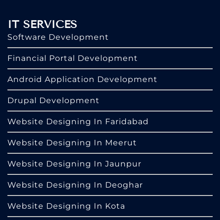
IT SERVICES
Software Development
Financial Portal Development
Android Application Development
Drupal Development
Website Designing In Faridabad
Website Designing In Meerut
Website Designing In Jaunpur
Website Designing In Deoghar
Website Designing In Kota