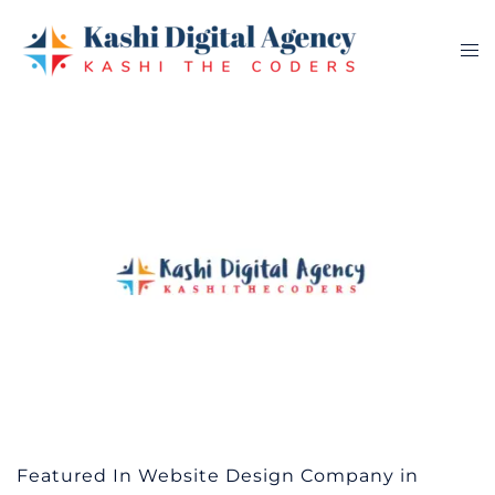
Skip
to
Tog
content
me
Featured In Website Design Company in