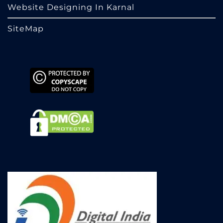
Website Designing In Karnal
SiteMap