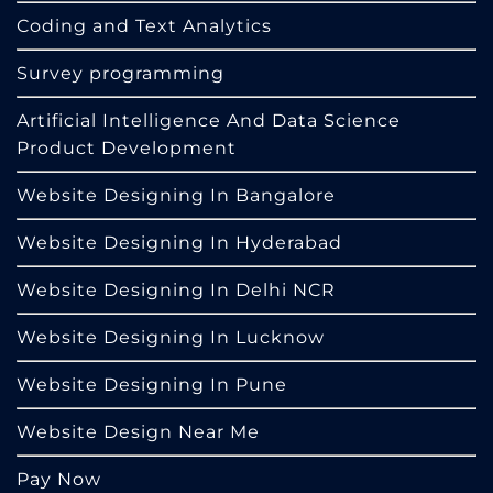
Coding and Text Analytics
Survey programming
Artificial Intelligence And Data Science
Product Development
Website Designing In Bangalore
Website Designing In Hyderabad
Website Designing In Delhi NCR
Website Designing In Lucknow
Website Designing In Pune
Website Design Near Me
Pay Now