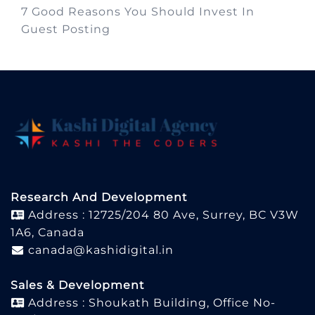
7 Good Reasons You Should Invest In
Guest Posting
Research And Development
Address : 12725/204 80 Ave, Surrey, BC V3W
1A6, Canada
canada@kashidigital.in
Sales & Development
Address : Shoukath Building, Office No-