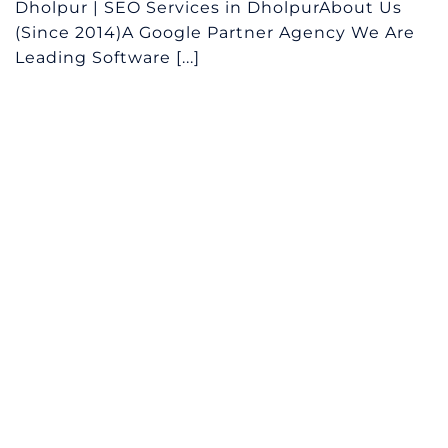
Dholpur | SEO Services in DholpurAbout Us
(Since 2014)A Google Partner Agency We Are
Leading Software [...]