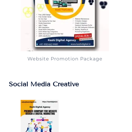
Website Promotion Package
Social Media Creative