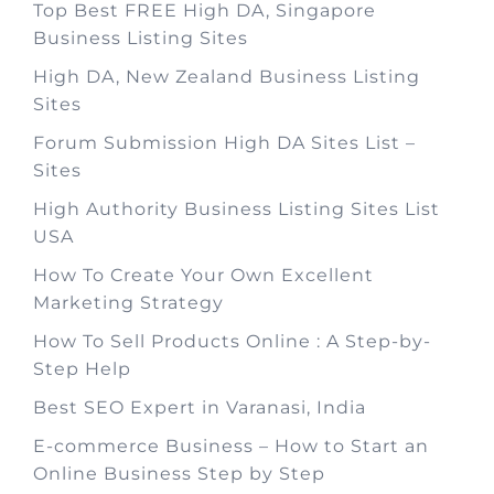
Top Best FREE High DA, Singapore
Business Listing Sites
High DA, New Zealand Business Listing
Sites
Forum Submission High DA Sites List –
Sites
High Authority Business Listing Sites List
USA
How To Create Your Own Excellent
Marketing Strategy
How To Sell Products Online : A Step-by-
Step Help
Best SEO Expert in Varanasi, India
E-commerce Business – How to Start an
Online Business Step by Step