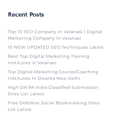
Recent Posts
Top 10 SEO Company In Varanasi | Digital
Marketing Company In Varanasi
10 NEW UPDATED SEO Techniques Latest
Best Top Digital Marketing Training
Institutes in Varanasi
Top Digital Marketing Course/Coaching
Institutes In Dwarka New Delhi
High DA PA India Classified Submission
Sites List Latest
Free Dofollow Social Bookmarking Sites
List Latest