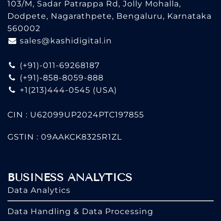
103/M, Sadar Patrappa Rd, Jolly Mohalla,
Dodpete, Nagarathpete, Bengaluru, Karnataka
560002
sales@kashidigital.in
(+91)-011-69268187
(+91)-858-8059-888
+1(213)444-0545
(USA)
CIN : U62099UP2024PTC197855
GSTIN : 09AAKCK8325R1ZL
BUSINESS ANALYTICS
Data Analytics
Data Handling & Data Processing