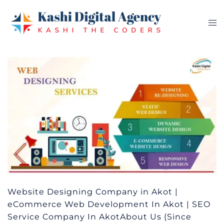
Skip
to
Tog
content
me
Website Designing Company in Akot |
eCommerce Web Development In Akot | SEO
Service Company In AkotAbout Us (Since