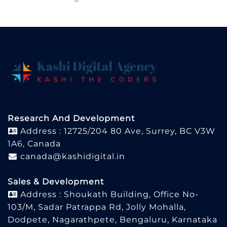
Research And Development
Address : 12725/204 80 Ave, Surrey, BC V3W
1A6, Canada
canada@kashidigital.in
Sales & Development
Address : Shoukath Building, Office No-
103/M, Sadar Patrappa Rd, Jolly Mohalla,
Dodpete, Nagarathpete, Bengaluru, Karnataka