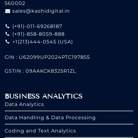
560002
sales@kashidigital.in
(+91)-011-69268187
(+91)-858-8059-888
+1(213)444-0545
(USA)
CIN : U62099UP2024PTC197855
GSTIN : 09AAKCK8325R1ZL
BUSINESS ANALYTICS
Data Analytics
Data Handling & Data Processing
Coding and Text Analytics