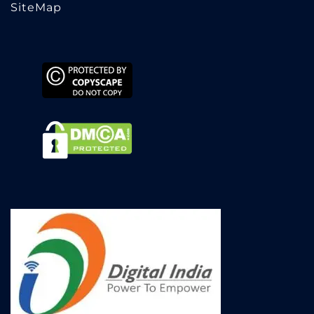
SiteMap