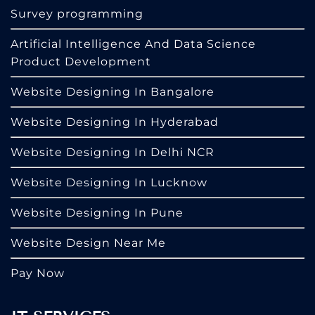
Survey programming
Artificial Intelligence And Data Science
Product Development
Website Designing In Bangalore
Website Designing In Hyderabad
Website Designing In Delhi NCR
Website Designing In Lucknow
Website Designing In Pune
Website Design Near Me
Pay Now