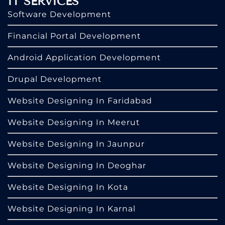
IT SERVICES
Software Development
Financial Portal Development
Android Application Development
Drupal Development
Website Designing In Faridabad
Website Designing In Meerut
Website Designing In Jaunpur
Website Designing In Deoghar
Website Designing In Kota
Website Designing In Karnal