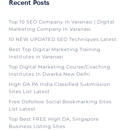
Recent Posts
Top 10 SEO Company In Varanasi | Digital
Marketing Company In Varanasi
10 NEW UPDATED SEO Techniques Latest
Best Top Digital Marketing Training
Institutes in Varanasi
Top Digital Marketing Course/Coaching
Institutes In Dwarka New Delhi
High DA PA India Classified Submission
Sites List Latest
Free Dofollow Social Bookmarking Sites
List Latest
Top Best FREE High DA, Singapore
Business Listing Sites