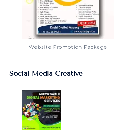
Website Promotion Package
Social Media Creative