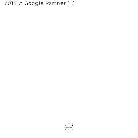
2014)A Google Partner [...]