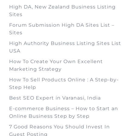
High DA, New Zealand Business Listing
Sites
Forum Submission High DA Sites List –
Sites
High Authority Business Listing Sites List
USA
How To Create Your Own Excellent
Marketing Strategy
How To Sell Products Online : A Step-by-
Step Help
Best SEO Expert in Varanasi, India
E-commerce Business – How to Start an
Online Business Step by Step
7 Good Reasons You Should Invest In
Guest Posting