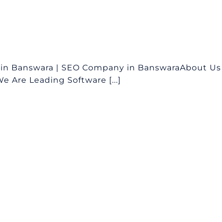
 in Banswara | SEO Company in BanswaraAbout Us
 Are Leading Software [...]