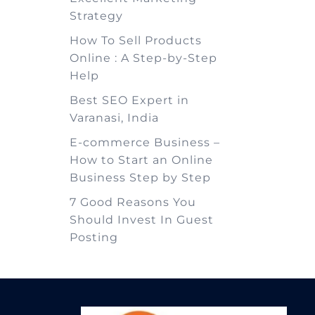
Strategy
How To Sell Products
Online : A Step-by-Step
Help
Best SEO Expert in
Varanasi, India
E-commerce Business –
How to Start an Online
Business Step by Step
7 Good Reasons You
Should Invest In Guest
Posting