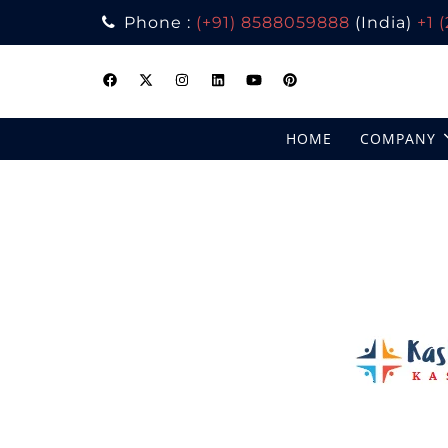
Phone :
(+91) 8588059888
(India)
+1 
Skip
to
content
HOME
COMPANY