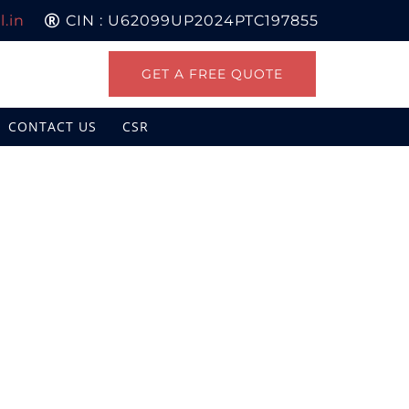
.in
CIN : U62099UP2024PTC197855
GET A FREE QUOTE
CONTACT US
CSR