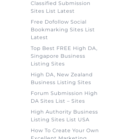
Classified Submission
Sites List Latest
Free Dofollow Social
Bookmarking Sites List
Latest
Top Best FREE High DA,
Singapore Business
Listing Sites
High DA, New Zealand
Business Listing Sites
Forum Submission High
DA Sites List – Sites
High Authority Business
Listing Sites List USA
How To Create Your Own
Excellent Marketing