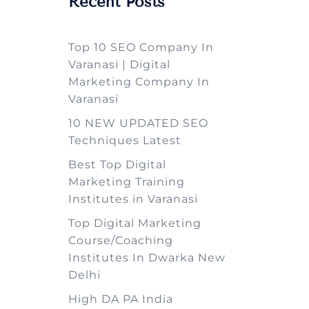
Recent Posts
Top 10 SEO Company In
Varanasi | Digital
Marketing Company In
Varanasi
10 NEW UPDATED SEO
Techniques Latest
Best Top Digital
Marketing Training
Institutes in Varanasi
Top Digital Marketing
Course/Coaching
Institutes In Dwarka New
Delhi
High DA PA India