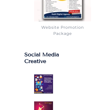
Website Promotion
Package
Social Media
Creative