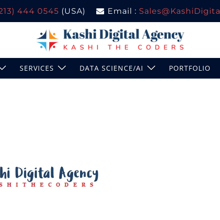
(213) 444 0545
(USA)
Email :
Sales@KashiDigital
SERVICES
DATA SCIENCE/AI
PORTFOLIO