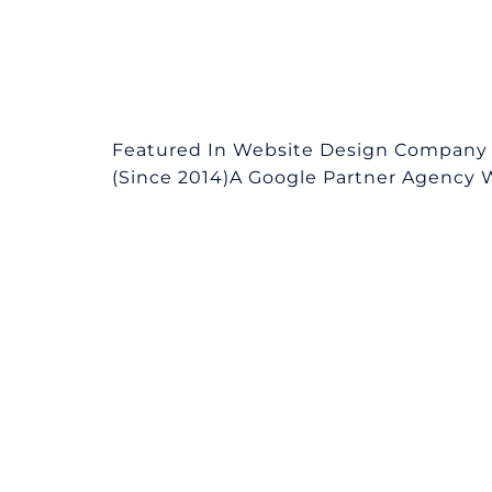
Featured In Website Design Company
(Since 2014)A Google Partner Agency We