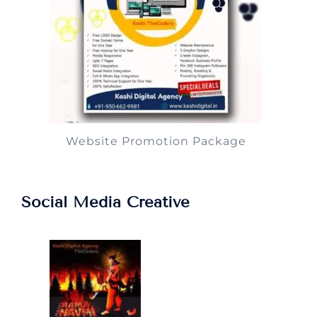
Website Promotion Package
Social Media Creative