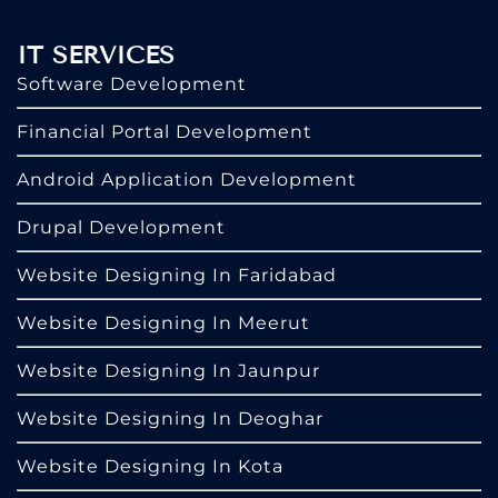
IT SERVICES
Software Development
Financial Portal Development
Android Application Development
Drupal Development
Website Designing In Faridabad
Website Designing In Meerut
Website Designing In Jaunpur
Website Designing In Deoghar
Website Designing In Kota