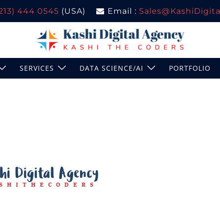
(213) 444 0545
(USA)
Email :
Sales@KashiDigital
SERVICES
DATA SCIENCE/AI
PORTFOLIO