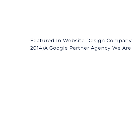
Featured In Website Design Company 
2014)A Google Partner Agency We Are L