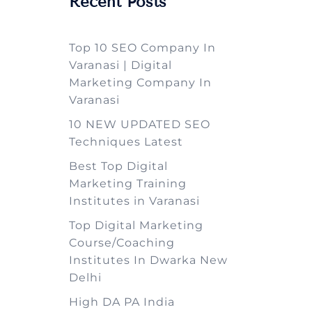
Recent Posts
Top 10 SEO Company In
Varanasi | Digital
Marketing Company In
Varanasi
10 NEW UPDATED SEO
Techniques Latest
Best Top Digital
Marketing Training
Institutes in Varanasi
Top Digital Marketing
Course/Coaching
Institutes In Dwarka New
Delhi
High DA PA India