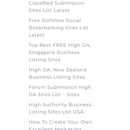
Classified Submission
Sites List Latest
Free Dofollow Social
Bookmarking Sites List
Latest
Top Best FREE High DA,
Singapore Business
Listing Sites
High DA, New Zealand
Business Listing Sites
Forum Submission High
DA Sites List – Sites
High Authority Business
Listing Sites List USA
How To Create Your Own
Excellent Marketing