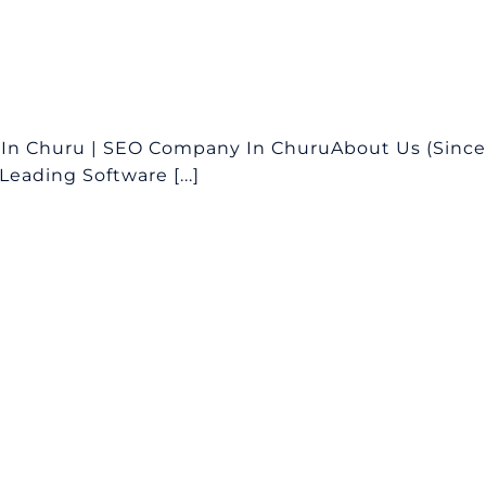
In Churu | SEO Company In ChuruAbout Us (Since
eading Software [...]