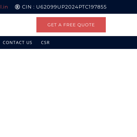
.in
CIN : U62099UP2024PTC197855
GET A FREE QUOTE
CONTACT US
CSR