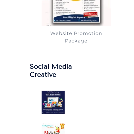
Website Promotion
Package
Social Media
Creative