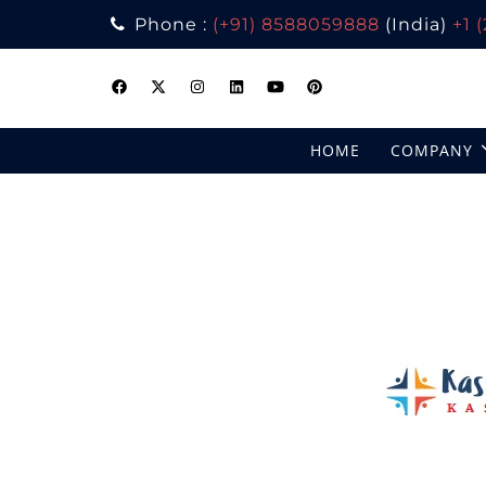
Phone :
(+91) 8588059888
(India)
+1 
Skip
to
content
HOME
COMPANY