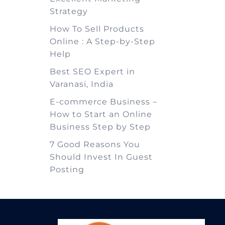
Strategy
How To Sell Products
Online : A Step-by-Step
Help
Best SEO Expert in
Varanasi, India
E-commerce Business –
How to Start an Online
Business Step by Step
7 Good Reasons You
Should Invest In Guest
Posting