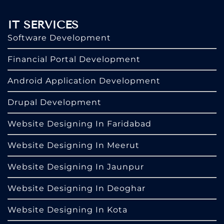
IT SERVICES
Software Development
Financial Portal Development
Android Application Development
Drupal Development
Website Designing In Faridabad
Website Designing In Meerut
Website Designing In Jaunpur
Website Designing In Deoghar
Website Designing In Kota