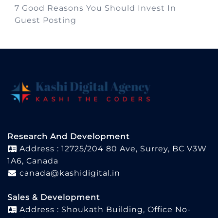
7 Good Reasons You Should Invest In
Guest Posting
Research And Development
Address : 12725/204 80 Ave, Surrey, BC V3W
1A6, Canada
canada@kashidigital.in
Sales & Development
Address : Shoukath Building, Office No-