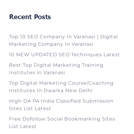
Recent Posts
Top 10 SEO Company In Varanasi | Digital
Marketing Company In Varanasi
10 NEW UPDATED SEO Techniques Latest
Best Top Digital Marketing Training
Institutes in Varanasi
Top Digital Marketing Course/Coaching
Institutes In Dwarka New Delhi
High DA PA India Classified Submission
Sites List Latest
Free Dofollow Social Bookmarking Sites
List Latest