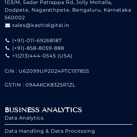
103/M, Sadar Patrappa Rd, Jolly Mohalla,
Dodpete, Nagarathpete, Bengaluru, Karnataka
560002
sales@kashidigital.in
(+91)-011-69268187
(+91)-858-8059-888
+1(213)444-0545
(USA)
CIN : U62099UP2024PTC197855
GSTIN : 09AAKCK8325R1ZL
BUSINESS ANALYTICS
Data Analytics
Data Handling & Data Processing