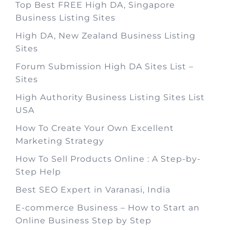
Top Best FREE High DA, Singapore
Business Listing Sites
High DA, New Zealand Business Listing
Sites
Forum Submission High DA Sites List –
Sites
High Authority Business Listing Sites List
USA
How To Create Your Own Excellent
Marketing Strategy
How To Sell Products Online : A Step-by-
Step Help
Best SEO Expert in Varanasi, India
E-commerce Business – How to Start an
Online Business Step by Step