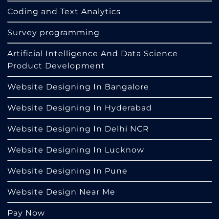
Coding and Text Analytics
Survey programming
Artificial Intelligence And Data Science
Product Development
Website Designing In Bangalore
Website Designing In Hyderabad
Website Designing In Delhi NCR
Website Designing In Lucknow
Website Designing In Pune
Website Design Near Me
Pay Now