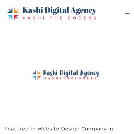
Skip
to
Tog
content
me
Featured In Website Design Company in