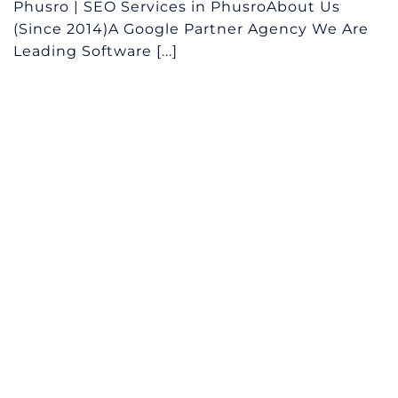
Phusro | SEO Services in PhusroAbout Us
(Since 2014)A Google Partner Agency We Are
Leading Software [...]