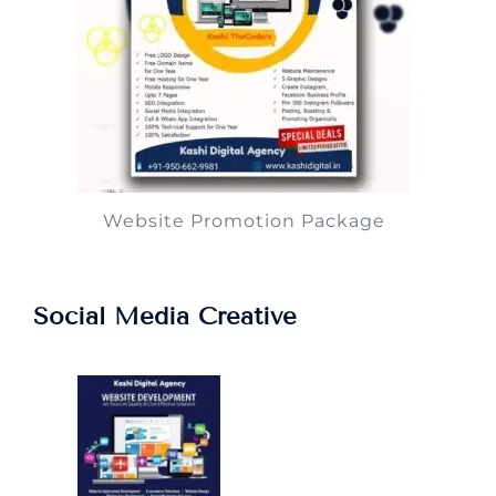
Website Promotion Package
Social Media Creative