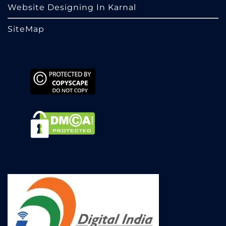
Website Designing In Karnal
SiteMap