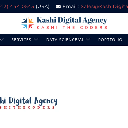
(213) 444 0545
(USA)
Email :
Sales@KashiDigital
SERVICES
DATA SCIENCE/AI
PORTFOLIO