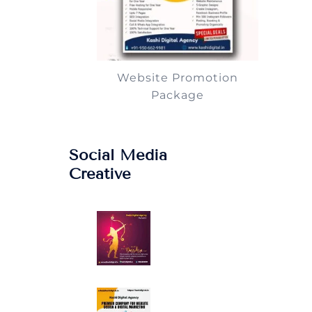
Website Promotion
Package
Social Media
Creative