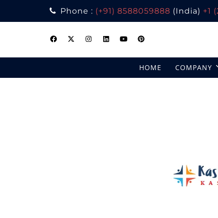
Phone :
(+91) 8588059888
(India)
+1 
Skip
to
content
HOME
COMPANY