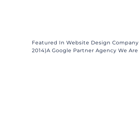
Featured In Website Design Company 
2014)A Google Partner Agency We Are L