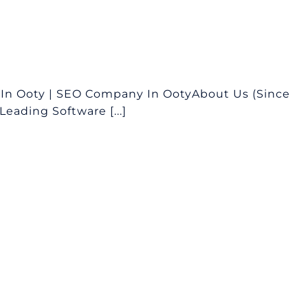
In Ooty | SEO Company In OotyAbout Us (Since
eading Software [...]