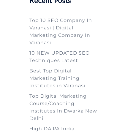
Recent Posts
Top 10 SEO Company In
Varanasi | Digital
Marketing Company In
Varanasi
10 NEW UPDATED SEO
Techniques Latest
Best Top Digital
Marketing Training
Institutes in Varanasi
Top Digital Marketing
Course/Coaching
Institutes In Dwarka New
Delhi
High DA PA India