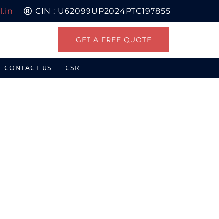
.in
CIN : U62099UP2024PTC197855
GET A FREE QUOTE
CONTACT US
CSR