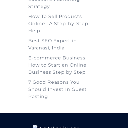
Strategy
How To Sell Products
Online : A Step-by-Step
Help
Best SEO Expert in
Varanasi, India
E-commerce Business –
How to Start an Online
Business Step by Step
7 Good Reasons You
Should Invest In Guest
Posting