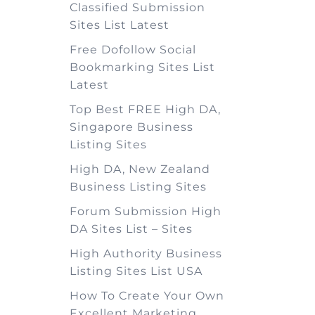
Classified Submission
Sites List Latest
Free Dofollow Social
Bookmarking Sites List
Latest
Top Best FREE High DA,
Singapore Business
Listing Sites
High DA, New Zealand
Business Listing Sites
Forum Submission High
DA Sites List – Sites
High Authority Business
Listing Sites List USA
How To Create Your Own
Excellent Marketing