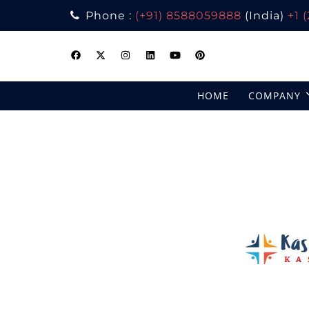
Phone :
(+91) 8588059888
(India)
+1 
Skip
to
content
HOME
COMPANY