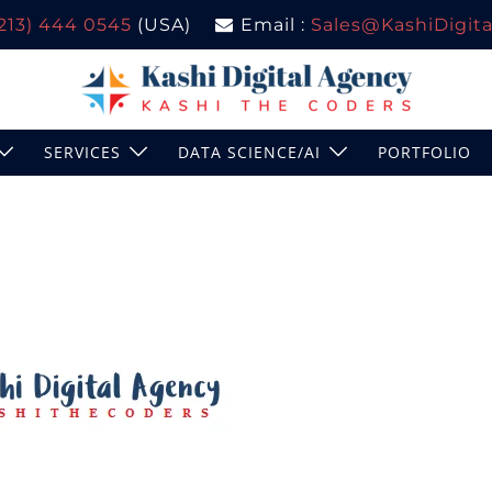
(213) 444 0545
(USA)
Email :
Sales@KashiDigital
SERVICES
DATA SCIENCE/AI
PORTFOLIO