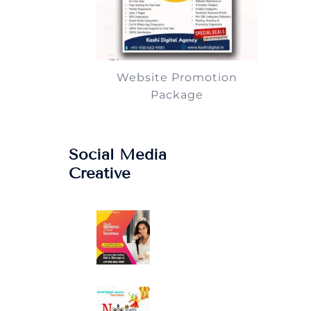
Website Promotion
Package
Social Media
Creative