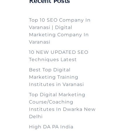
Recent Posts
Top 10 SEO Company In
Varanasi | Digital
Marketing Company In
Varanasi
10 NEW UPDATED SEO
Techniques Latest
Best Top Digital
Marketing Training
Institutes in Varanasi
Top Digital Marketing
Course/Coaching
Institutes In Dwarka New
Delhi
High DA PA India