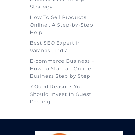
Strategy
How To Sell Products
Online : A Step-by-Step
Help
Best SEO Expert in
Varanasi, India
E-commerce Business –
How to Start an Online
Business Step by Step
7 Good Reasons You
Should Invest In Guest
Posting