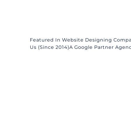
Featured In Website Designing Compa
Us (Since 2014)A Google Partner Agency