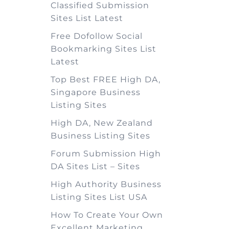
Classified Submission
Sites List Latest
Free Dofollow Social
Bookmarking Sites List
Latest
Top Best FREE High DA,
Singapore Business
Listing Sites
High DA, New Zealand
Business Listing Sites
Forum Submission High
DA Sites List – Sites
High Authority Business
Listing Sites List USA
How To Create Your Own
Excellent Marketing