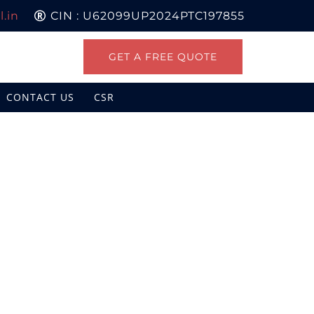
.in
CIN : U62099UP2024PTC197855
GET A FREE QUOTE
CONTACT US
CSR