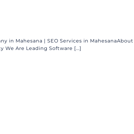
ny in Mahesana | SEO Services in MahesanaAbout
 We Are Leading Software [...]