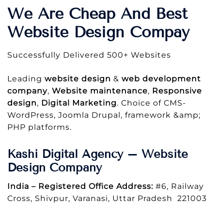
We Are Cheap And Best
Website Design Compay
Successfully Delivered 500+ Websites
Leading
website design
&
web development
company
,
Website maintenance
,
Responsive
design
,
Digital Marketing
. Choice of CMS-
WordPress, Joomla Drupal, framework &amp;
PHP platforms.
Kashi Digital Agency – Website
Design Company
India – Registered Office Address:
#6, Railway
Cross, Shivpur, Varanasi, Uttar Pradesh 221003