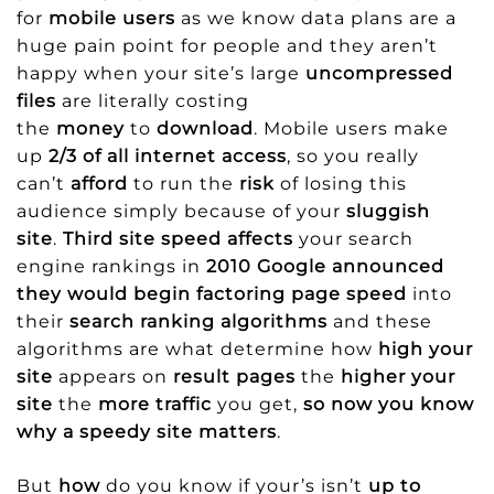
for
mobile users
as we know data plans are a
huge pain point for people and they aren’t
happy when your site’s large
uncompressed
files
are literally costing
the
money
to
download
. Mobile users make
up
2/3 of all internet access
, so you really
can’t
afford
to run the
risk
of losing this
audience simply because of your
sluggish
site
.
Third site speed affects
your search
engine rankings in
2010 Google announced
they would begin factoring page speed
into
their
search ranking algorithms
and these
algorithms are what determine how
high your
site
appears on
result pages
the
higher your
site
the
more traffic
you get,
so now you know
why a speedy site matters
.
But
how
do you know if your’s isn’t
up to