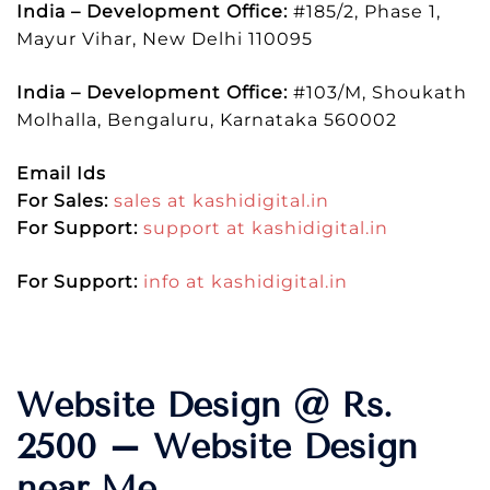
India – Development Office:
#185/2, Phase 1,
Mayur Vihar, New Delhi 110095
India – Development Office:
#103/M, Shoukath
Molhalla, Bengaluru, Karnataka 560002
Email Ids
For Sales:
sales at kashidigital.in
For Support:
support at kashidigital.in
For Support:
info at kashidigital.in
Website Design @ Rs.
2500 – Website Design
near Me