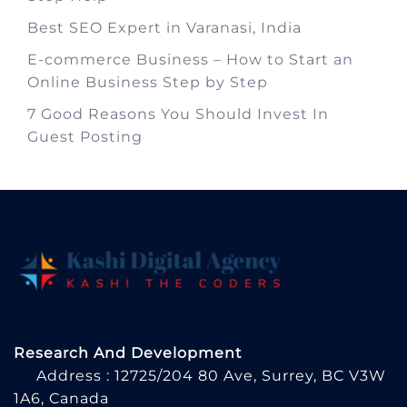
Best SEO Expert in Varanasi, India
E-commerce Business – How to Start an
Online Business Step by Step
7 Good Reasons You Should Invest In
Guest Posting
Research And Development
Address : 12725/204 80 Ave, Surrey, BC V3W
1A6, Canada