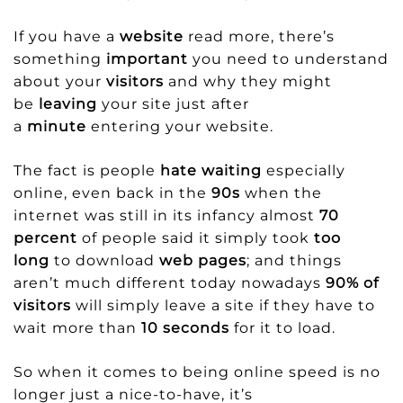
If you have a
website
read more, there’s
something
important
you need to understand
about your
visitors
and why they might
be
leaving
your site just after
a
minute
entering your website.
The fact is people
hate waiting
especially
online, even back in the
90s
when the
internet was still in its infancy almost
70
percent
of people said it simply took
too
long
to download
web pages
; and things
aren’t much different today nowadays
90% of
visitors
will simply leave a site if they have to
wait more than
10 seconds
for it to load.
So when it comes to being online speed is no
longer just a nice-to-have, it’s