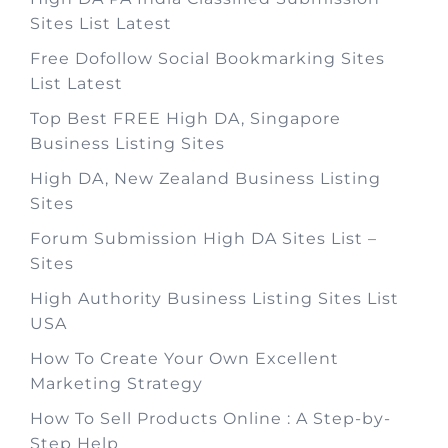
Sites List Latest
Free Dofollow Social Bookmarking Sites
List Latest
Top Best FREE High DA, Singapore
Business Listing Sites
High DA, New Zealand Business Listing
Sites
Forum Submission High DA Sites List –
Sites
High Authority Business Listing Sites List
USA
How To Create Your Own Excellent
Marketing Strategy
How To Sell Products Online : A Step-by-
Step Help