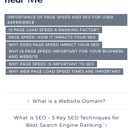
IMPORTANCE OF PAGE SPEED AND SEO FOR USER
EXPERIENCE
IS PAGE LOAD SPEED A RANKING FACTOR?
PAGE SPEED: HOW IT IMPACTS YOUR SEO
WHY DOES PAGE SPEED IMPACT YOUR SEO
WHY IS PAGE SPEED IMPORTANT FOR YOUR BUSINESS
AND WEBSITE
WHY PAGE SPEED IS IMPORTANT TO SEO
WHY WEB PAGE LOAD SPEED TIMES ARE IMPORTANT
Post
What is a Website Domain?
navigation
What is SEO – 5 Key SEO Techniques for
Best Search Engine Ranking