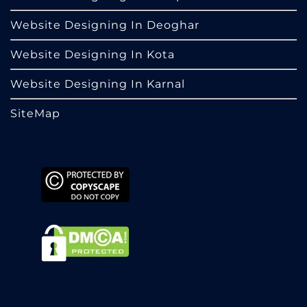
Website Designing In Deoghar
Website Designing In Kota
Website Designing In Karnal
SiteMap