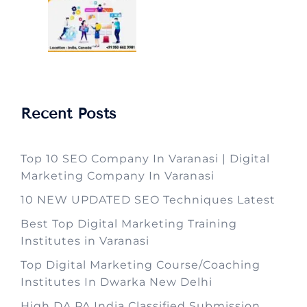
Recent Posts
Top 10 SEO Company In Varanasi | Digital
Marketing Company In Varanasi
10 NEW UPDATED SEO Techniques Latest
Best Top Digital Marketing Training
Institutes in Varanasi
Top Digital Marketing Course/Coaching
Institutes In Dwarka New Delhi
High DA PA India Classified Submission