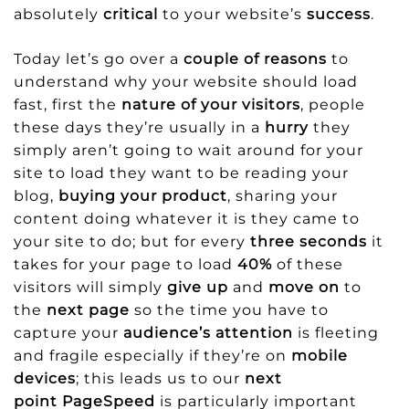
absolutely
critical
to your website’s
success
.
Today let’s go over a
couple of reasons
to
understand why your website should load
fast, first the
nature of your visitors
, people
these days they’re usually in a
hurry
they
simply aren’t going to wait around for your
site to load they want to be reading your
blog,
buying your product
, sharing your
content doing whatever it is they came to
your site to do; but for every
three seconds
it
takes for your page to load
40%
of these
visitors will simply
give up
and
move on
to
the
next page
so the time you have to
capture your
audience’s attention
is fleeting
and fragile especially if they’re on
mobile
devices
; this leads us to our
next
point
PageSpeed
is particularly important