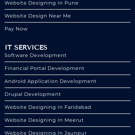
Website Designing In Pune
Website Design Near Me
Pay Now
IT SERVICES
Software Development
Financial Portal Development
Android Application Development
Drupal Development
Website Designing In Faridabad
Website Designing In Meerut
Website Designing In Jaunpur