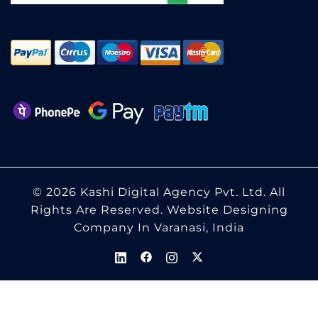
© 2026 Kashi Digital Agency Pvt. Ltd. All
Rights Are Reserved.
Website Designing
Company In Varanasi, India