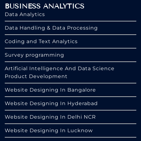
BUSINESS ANALYTICS
Data Analytics
Data Handling & Data Processing
Coding and Text Analytics
Survey programming
Artificial Intelligence And Data Science
Product Development
Website Designing In Bangalore
Website Designing In Hyderabad
Website Designing In Delhi NCR
Website Designing In Lucknow