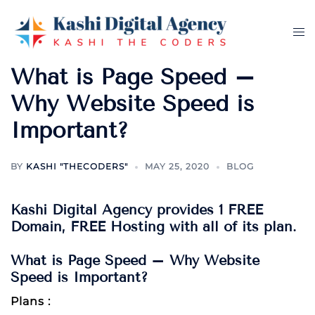
Skip
to
Tog
content
me
What is Page Speed –
Why Website Speed is
Important?
BY
KASHI "THECODERS"
MAY 25, 2020
BLOG
Kashi Digital Agency provides 1 FREE
Domain, FREE Hosting with all of its plan.
What is Page Speed – Why Website
Speed is Important?
Plans :