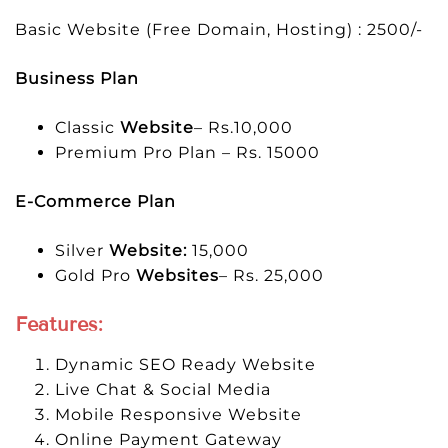
Basic Website (Free Domain, Hosting) : 2500/-
Business Plan
Classic
Website
– Rs.10,000
Premium Pro Plan – Rs. 15000
E-Commerce Plan
Silver
Website:
15,000
Gold Pro
Websites
– Rs. 25,000
Features:
Dynamic SEO Ready Website
Live Chat & Social Media
Mobile Responsive Website
Online Payment Gateway