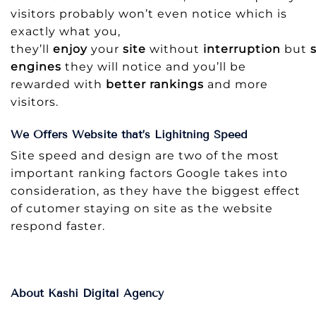
visitors probably won’t even notice which is
exactly what you,
they’ll
enjoy
your
site
without
interruption
but
engines
they will notice and you’ll be
rewarded with
better rankings
and more
visitors.
We Offers Website that’s Lighitning Speed
Site speed and design are two of the most
important ranking factors Google takes into
consideration, as they have the biggest effect
of cutomer staying on site as the website
respond faster.
About Kashi Digital Agency