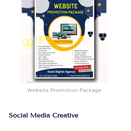
Website Promotion Package
Social Media Creative