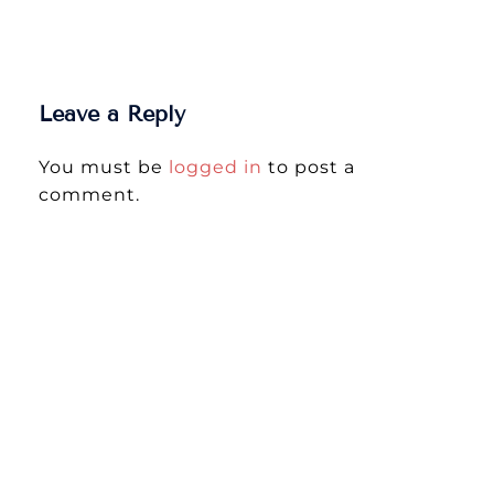
Leave a Reply
You must be
logged in
to post a
comment.