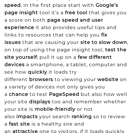
speed
, in the first place start with
Google’s
page insight
tool it’s a
free tool
that gives you
a score on both
page speed and user
experience
it also provides useful tips and
links to resources that can help you
fix
issues
that are causing your
site to slow down
,
on top of using the page insight tool,
test the
site yourself
; pull it up on a
few different
devices
a smartphone, a tablet, computer and
see how
quickly
it loads try
different
browsers
to viewing your
website
on
a variety of devices not only gives you
a
chance
to test
PageSpeed
but also how well
your site
displays
too and remember whether
your site is
mobile-friendly
or not
also
impacts
your search
ranking
so to review
a
fast site
is a healthy sire and
an
attractive
one to visitors, if it loads quickly