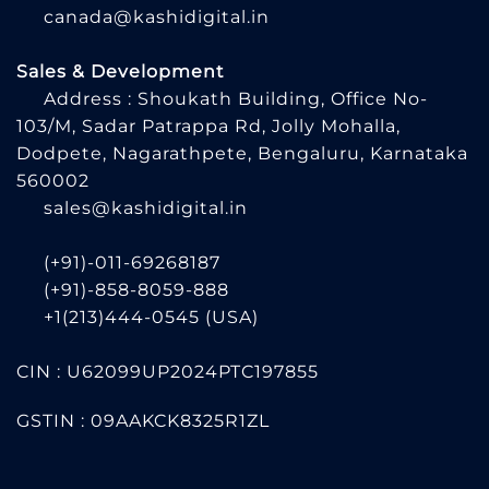
canada@kashidigital.in
Sales & Development
Address : Shoukath Building, Office No-
103/M, Sadar Patrappa Rd, Jolly Mohalla,
Dodpete, Nagarathpete, Bengaluru, Karnataka
560002
sales@kashidigital.in
(+91)-011-69268187
(+91)-858-8059-888
+1(213)444-0545
(USA)
CIN : U62099UP2024PTC197855
GSTIN : 09AAKCK8325R1ZL