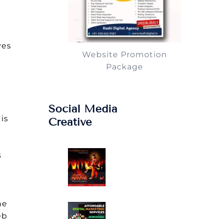
yes
Website Promotion
Package
Social Media
is
Creative
s
he
eb