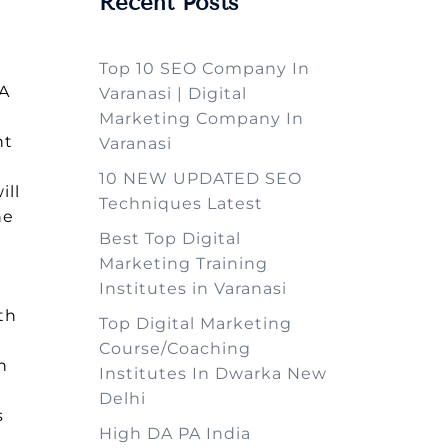
Recent Posts
Top 10 SEO Company In
TA
Varanasi | Digital
Marketing Company In
ht
Varanasi
k
10 NEW UPDATED SEO
ill
Techniques Latest
he
Best Top Digital
Marketing Training
Institutes in Varanasi
th
Top Digital Marketing
Course/Coaching
n
Institutes In Dwarka New
Delhi
s
High DA PA India
e