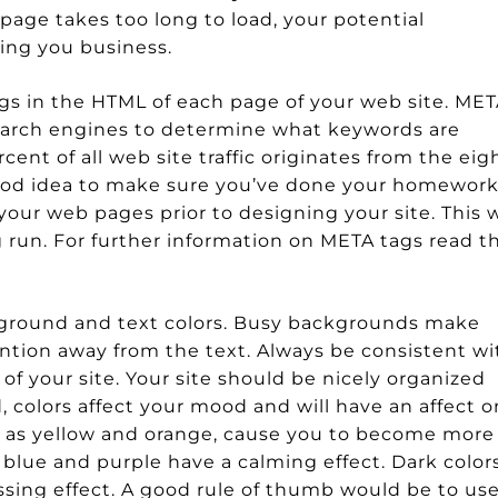
 page takes too long to load, your potential
ting you business.
s in the HTML of each page of your web site. ME
earch engines to determine what keywords are
rcent of all web site traffic originates from the eig
good idea to make sure you’ve done your homewor
our web pages prior to designing your site. This w
g run. For further information on META tags read t
ground and text colors. Busy backgrounds make
tention away from the text. Always be consistent wi
 your site. Your site should be nicely organized
 colors affect your mood and will have an affect o
uch as yellow and orange, cause you to become more
 blue and purple have a calming effect. Dark color
sing effect. A good rule of thumb would be to us