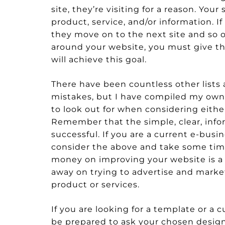
site, they’re visiting for a reason. Yo
product, service, and/or information. I
they move on to the next site and so on
around your website, you must give th
will achieve this goal.
There have been countless other lists 
mistakes, but I have compiled my own li
to look out for when considering eith
Remember that the simple, clear, info
successful. If you are a current e-bus
consider the above and take some time
money on improving your website is 
away on trying to advertise and market 
product or services.
If you are looking for a template or a
be prepared to ask your chosen design