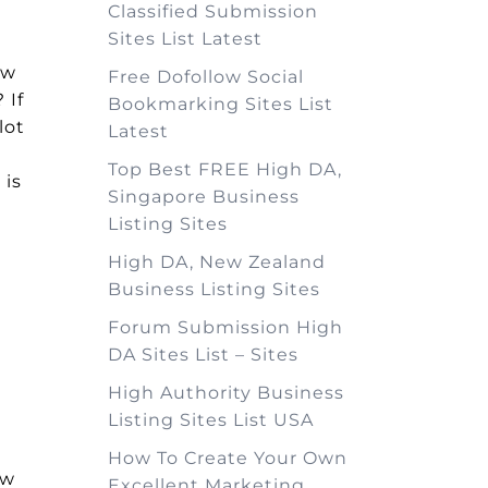
Classified Submission
Sites List Latest
ow
Free Dofollow Social
 If
Bookmarking Sites List
lot
Latest
Top Best FREE High DA,
 is
Singapore Business
Listing Sites
High DA, New Zealand
Business Listing Sites
Forum Submission High
DA Sites List – Sites
High Authority Business
Listing Sites List USA
How To Create Your Own
ew
Excellent Marketing