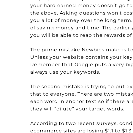
your hard earned money doesn’t go to 
the above. Asking questions won’t cost
you a lot of money over the long term. 
of saving money and time. The earlier 
you will be able to reap the rewards of
The prime mistake Newbies make is to
Unless your website contains your keywo
Remember that Google puts a very big
always use your keywords.
The second mistake is trying to put ev
that to everyone. There are two mistak
each word in anchor text so if there ar
they will “dilute” your target words.
According to two recent surveys, cond
ecommerce sites are losing $1.1 to $1.3