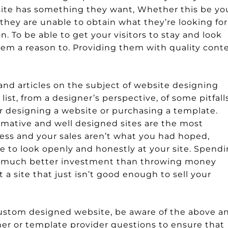
ur site has something they want, Whether this be yo
f they are unable to obtain what they’re looking for
. To be able to get your visitors to stay and look
em a reason to. Providing them with quality cont
and articles on the subject of website designing
st, from a designer’s perspective, of some pitfall
er designing a website or purchasing a template.
rmative and well designed sites are the most
iness and your sales aren’t what you had hoped,
 to look openly and honestly at your site. Spend
a much better investment than throwing money
a site that just isn’t good enough to sell your
 custom designed website, be aware of the above a
er or template provider questions to ensure that