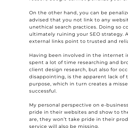
On the other hand, you can be penalized 
advised that you not link to any websi
unethical search practices. Doing so co
ultimately ruining your SEO strategy. Av
external links point to trusted and reli
Having been involved in the internet in
spent a lot of time researching and br
client design research, but also for oc
disappointing, is the apparent lack of
purpose, which in turn creates a mis
successful.
My personal perspective on e-businesse
pride in their websites and show to th
are, they won’t take pride in their pr
service will also be missing.