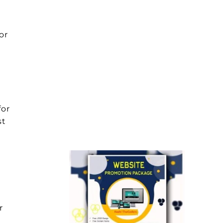
or
for
st
r