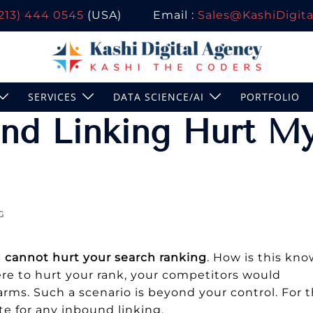
(213) 444 0545
(USA)
Email :
Sales@KashiDigital
SERVICES
DATA SCIENCE/AI
PORTFOLIO
nd Linking Hurt M
G
 cannot hurt your search ranking
. How is this kn
were to hurt your rank, your competitors would
farms. Such a scenario is beyond your control. For t
te for any inbound linking.