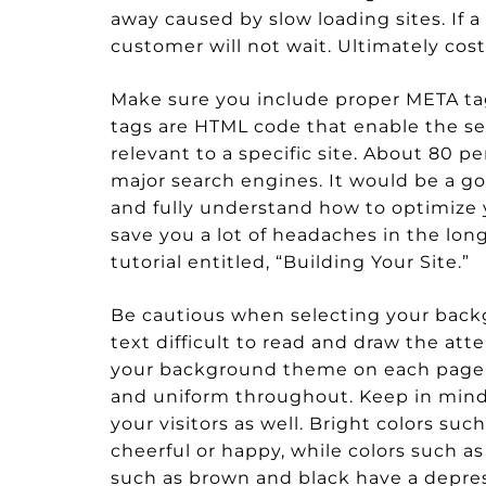
away caused by slow loading sites. If a
customer will not wait. Ultimately cos
Make sure you include proper META tag
tags are HTML code that enable the s
relevant to a specific site. About 80 pe
major search engines. It would be a 
and fully understand how to optimize y
save you a lot of headaches in the lon
tutorial entitled, “Building Your Site.”
Be cautious when selecting your back
text difficult to read and draw the at
your background theme on each page of
and uniform throughout. Keep in mind,
your visitors as well. Bright colors s
cheerful or happy, while colors such as
such as brown and black have a depres