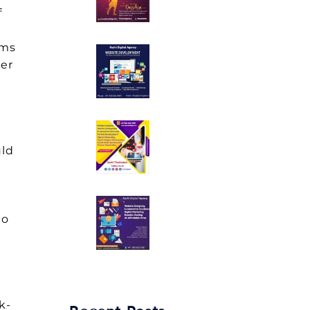
f
rms
ker
uld
to
k-