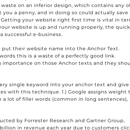
waste on an inferior design, which contains any o
 you a penny, and in doing so could actually save
Getting your website right first time is vital in te
your website is up and running properly, the quic
 a successful e-business.
 put their website name into the Anchor Text.
rds this is a waste of a perfectly good link.
 importance on those Anchor texts and they sho
ery single keyword into your anchor text and give
es with this technique. 1.) Google assigns weight 
e a lot of filler words (common in long sentences),
ucted by Forrester Research and Gartner Group,
 billion in revenue each year due to customers clic