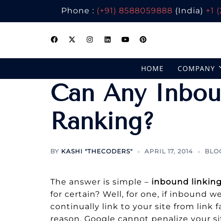
Phone :
(+91) 8588059888
(India)
+1 
Skip
to
content
HOME
COMPANY
Can Any Inbou
Ranking?
BY
KASHI "THECODERS"
APRIL 17, 2014
BLO
The answer is simple –
inbound linking
for certain? Well, for one, if inbound 
continually link to your site from link 
reason, Google cannot penalize your si