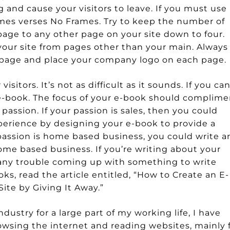
ng and cause your visitors to leave. If you must use
Frames verses No Frames. Try to keep the number of
page to any other page on your site down to four.
your site from pages other than your main. Always
y page and place your company logo on each page.
isitors. It’s not as difficult as it sounds. If you ca
e-book. The focus of your e-book should complime
passion. If your passion is sales, then you could
erience by designing your e-book to provide a
 passion is home based business, you could write a
me based business. If you’re writing about your
 any trouble coming up with something to write
ks, read the article entitled, “How to Create an E-
Site by Giving It Away.”
dustry for a large part of my working life, I have
owsing the internet and reading websites, mainly 