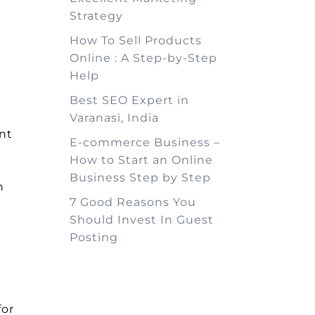
Strategy
How To Sell Products
Online : A Step-by-Step
Help
Best SEO Expert in
n
Varanasi, India
nt
E-commerce Business –
How to Start an Online
Business Step by Step
n
7 Good Reasons You
Should Invest In Guest
Posting
for