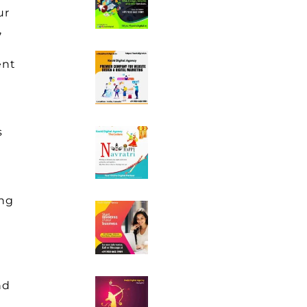
ur
,
ent
s
ing
nd