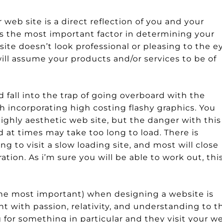
eb site is a direct reflection of you and your
is the most important factor in determining your
r site doesn’t look professional or pleasing to the e
 will assume your products and/or services to be of
d fall into the trap of going overboard with the
 incorporating high costing flashy graphics. You
ghly aesthetic web site, but the danger with this 
d at times may take too long to load. There is
g to visit a slow loading site, and most will close
ion. As i’m sure you will be able to work out, thi
 the most important) when designing a website is
nt with passion, relativity, and understanding to t
or something in particular and they visit your w