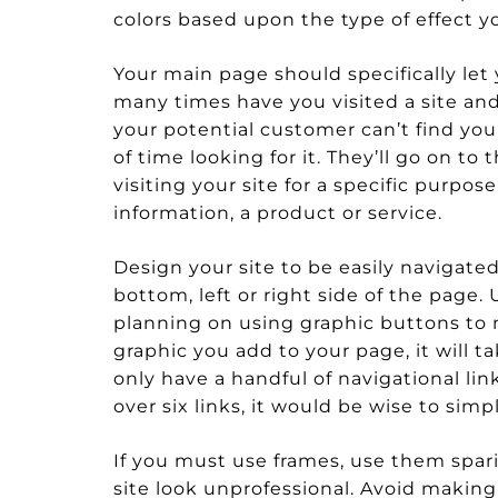
colors based upon the type of effect yo
Your main page should specifically let
many times have you visited a site and
your potential customer can’t find your
of time looking for it. They’ll go on to
visiting your site for a specific purpo
information, a product or service.
Design your site to be easily navigated
bottom, left or right side of the page. U
planning on using graphic buttons to 
graphic you add to your page, it will t
only have a handful of navigational link
over six links, it would be wise to sim
If you must use frames, use them spari
site look unprofessional. Avoid making 