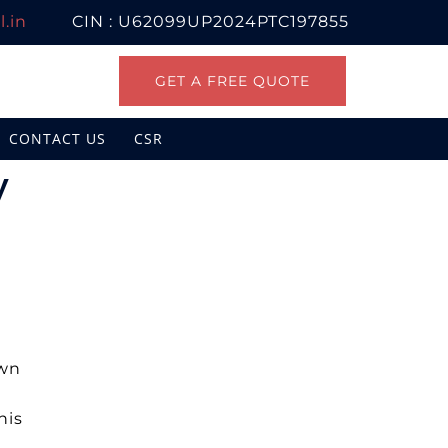
.in
CIN : U62099UP2024PTC197855
GET A FREE QUOTE
CONTACT US
CSR
y
own
his