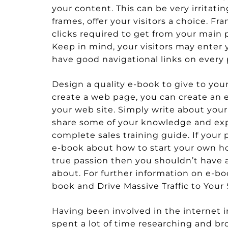
your content. This can be very irritati
frames, offer your visitors a choice. 
clicks required to get from your main 
Keep in mind, your visitors may enter 
have good navigational links on ever
Design a quality e-book to give to your v
create a web page, you can create an 
your web site. Simply write about your 
share some of your knowledge and exp
complete sales training guide. If your
e-book about how to start your own ho
true passion then you shouldn’t have
about. For further information on e-boo
book and Drive Massive Traffic to Your 
Having been involved in the internet in
spent a lot of time researching and br