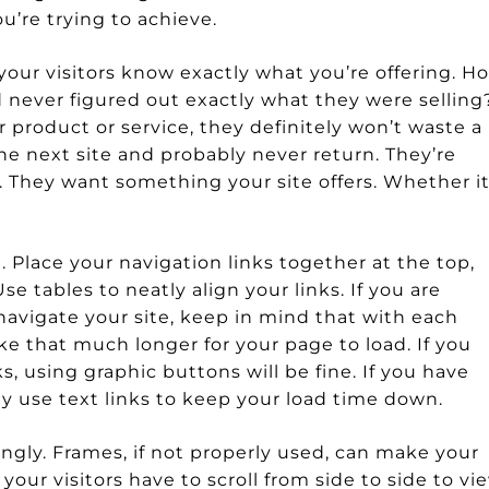
u’re trying to achieve.
 your visitors know exactly what you’re offering. H
 never figured out exactly what they were selling?
 product or service, they definitely won’t waste a 
 the next site and probably never return. They’re
se. They want something your site offers. Whether it
. Place your navigation links together at the top,
se tables to neatly align your links. If you are
navigate your site, keep in mind that with each
ake that much longer for your page to load. If you
s, using graphic buttons will be fine. If you have
ply use text links to keep your load time down.
ngly. Frames, if not properly used, can make your
your visitors have to scroll from side to side to vi