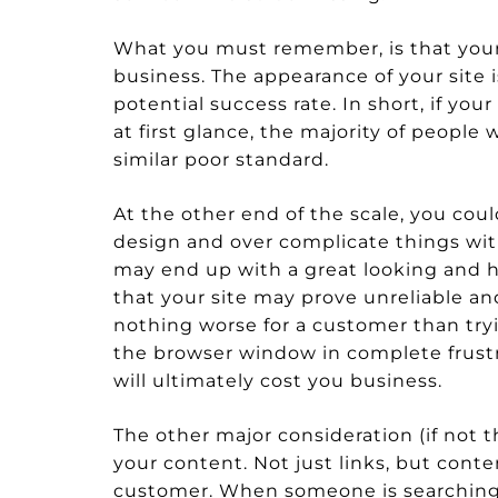
What you must remember, is that your w
business. The appearance of your site 
potential success rate. In short, if you
at first glance, the majority of people
similar poor standard.
At the other end of the scale, you coul
design and over complicate things with
may end up with a great looking and hi
that your site may prove unreliable an
nothing worse for a customer than tryin
the browser window in complete frustrat
will ultimately cost you business.
The other major consideration (if not
your content. Not just links, but conte
customer. When someone is searching f