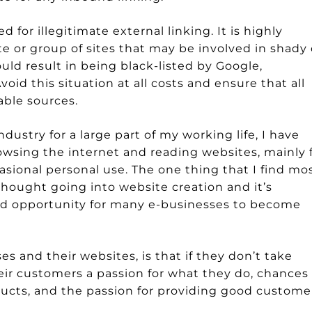
for illegitimate external linking. It is highly
te or group of sites that may be involved in shady 
uld result in being black-listed by Google,
oid this situation at all costs and ensure that all
able sources.
dustry for a large part of my working life, I have
owsing the internet and reading websites, mainly 
casional personal use. The one thing that I find mo
 thought going into website creation and it’s
sed opportunity for many e-businesses to become
s and their websites, is that if they don’t take
eir customers a passion for what they do, chances
oducts, and the passion for providing good custome