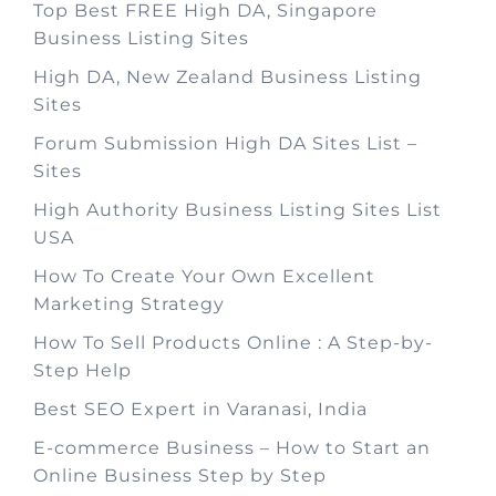
Top Best FREE High DA, Singapore
Business Listing Sites
High DA, New Zealand Business Listing
Sites
Forum Submission High DA Sites List –
Sites
High Authority Business Listing Sites List
USA
How To Create Your Own Excellent
Marketing Strategy
How To Sell Products Online : A Step-by-
Step Help
Best SEO Expert in Varanasi, India
E-commerce Business – How to Start an
Online Business Step by Step