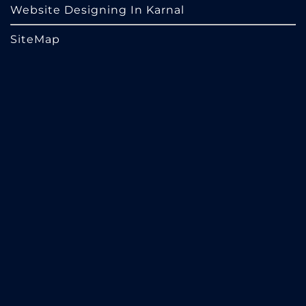
Website Designing In Karnal
SiteMap