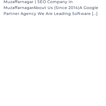
Muzaffarnagar | SEO Company In
MuzaffarnagarAbout Us (Since 2014)A Google
Partner Agency We Are Leading Software [...]