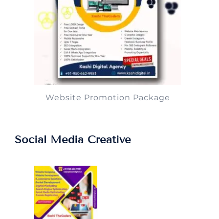
Website Promotion Package
Social Media Creative