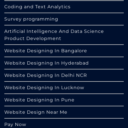
Coding and Text Analytics
Survey programming
Artificial Intelligence And Data Science
Product Development
Website Designing In Bangalore
Website Designing In Hyderabad
Website Designing In Delhi NCR
Website Designing In Lucknow
Website Designing In Pune
Website Design Near Me
Pay Now