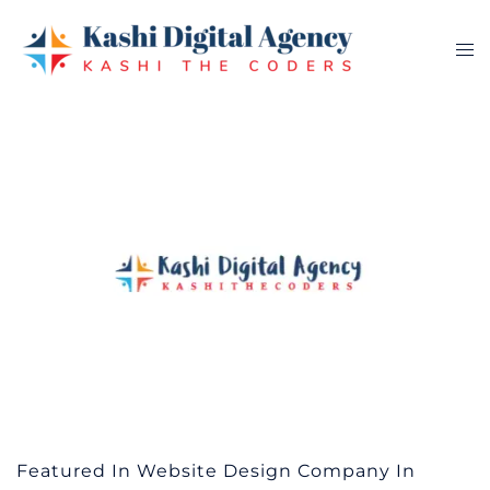
Skip
to
Tog
content
me
Featured In Website Design Company In