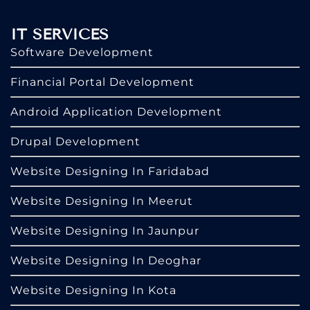
IT SERVICES
Software Development
Financial Portal Development
Android Application Development
Drupal Development
Website Designing In Faridabad
Website Designing In Meerut
Website Designing In Jaunpur
Website Designing In Deoghar
Website Designing In Kota