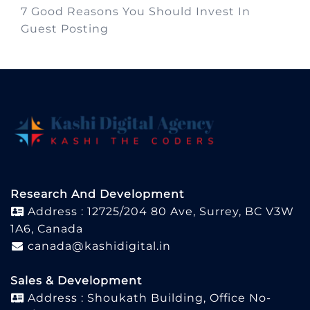
7 Good Reasons You Should Invest In
Guest Posting
Research And Development
Address : 12725/204 80 Ave, Surrey, BC V3W
1A6, Canada
canada@kashidigital.in
Sales & Development
Address : Shoukath Building, Office No-