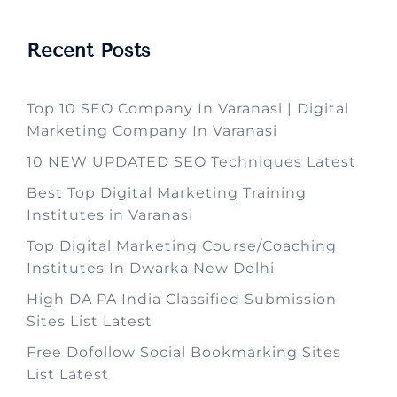
Recent Posts
Top 10 SEO Company In Varanasi | Digital
Marketing Company In Varanasi
10 NEW UPDATED SEO Techniques Latest
Best Top Digital Marketing Training
Institutes in Varanasi
Top Digital Marketing Course/Coaching
Institutes In Dwarka New Delhi
High DA PA India Classified Submission
Sites List Latest
Free Dofollow Social Bookmarking Sites
List Latest