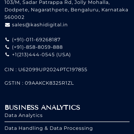
103/M, Sadar Patrappa Rd, Jolly Mohalla,
Dodpete, Nagarathpete, Bengaluru, Karnataka
560002
sales@kashidigital.in
(+91)-011-69268187
(+91)-858-8059-888
+1(213)444-0545
(USA)
CIN : U62099UP2024PTC197855
GSTIN : 09AAKCK8325R1ZL
BUSINESS ANALYTICS
Data Analytics
Data Handling & Data Processing