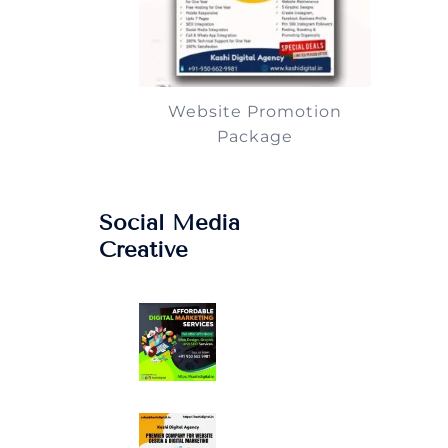
Website Promotion
Package
Social Media
Creative