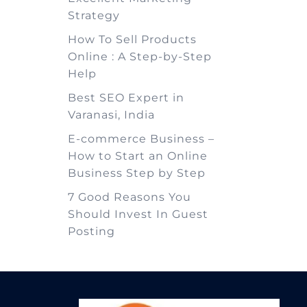
Strategy
How To Sell Products
Online : A Step-by-Step
Help
Best SEO Expert in
Varanasi, India
E-commerce Business –
How to Start an Online
Business Step by Step
7 Good Reasons You
Should Invest In Guest
Posting