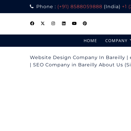
Phone :
(+91) 8588059888
(India)
+1 
Skip
to
content
HOME
COMPANY
Website Design Company In Bareilly 
| SEO Company in Bareilly About Us (Sin