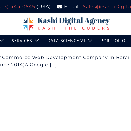
(213) 444 0545
(USA)
Email :
Sales@KashiDigital
SERVICES
DATA SCIENCE/AI
PORTFOLIO
| eCommerce Web Development Company In Bareil
ce 2014)A Google [...]