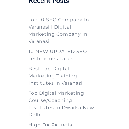
Recent Posts
Top 10 SEO Company In
Varanasi | Digital
Marketing Company In
Varanasi
10 NEW UPDATED SEO
Techniques Latest
Best Top Digital
Marketing Training
Institutes in Varanasi
Top Digital Marketing
Course/Coaching
Institutes In Dwarka New
Delhi
High DA PA India