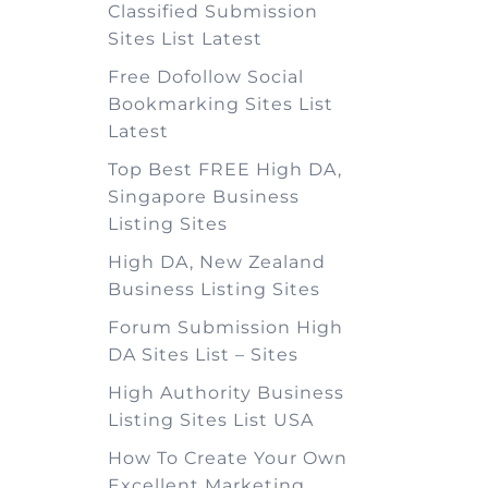
Classified Submission
Sites List Latest
Free Dofollow Social
Bookmarking Sites List
Latest
Top Best FREE High DA,
Singapore Business
Listing Sites
High DA, New Zealand
Business Listing Sites
Forum Submission High
DA Sites List – Sites
High Authority Business
Listing Sites List USA
How To Create Your Own
Excellent Marketing