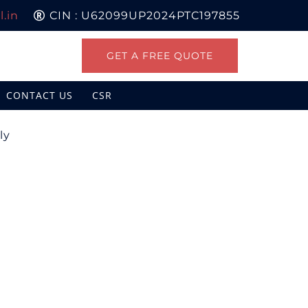
.in
CIN : U62099UP2024PTC197855
GET A FREE QUOTE
CONTACT US
CSR
ly