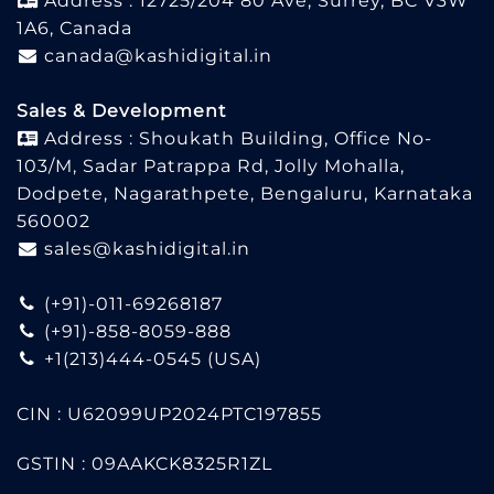
Address : 12725/204 80 Ave, Surrey, BC V3W
1A6, Canada
canada@kashidigital.in
Sales & Development
Address : Shoukath Building, Office No-
103/M, Sadar Patrappa Rd, Jolly Mohalla,
Dodpete, Nagarathpete, Bengaluru, Karnataka
560002
sales@kashidigital.in
(+91)-011-69268187
(+91)-858-8059-888
+1(213)444-0545
(USA)
CIN : U62099UP2024PTC197855
GSTIN : 09AAKCK8325R1ZL