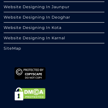
Website Designing In Jaunpur
Website Designing In Deoghar
Website Designing In Kota
Website Designing In Karnal
SiteMap