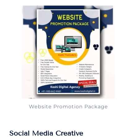
Website Promotion Package
Social Media Creative