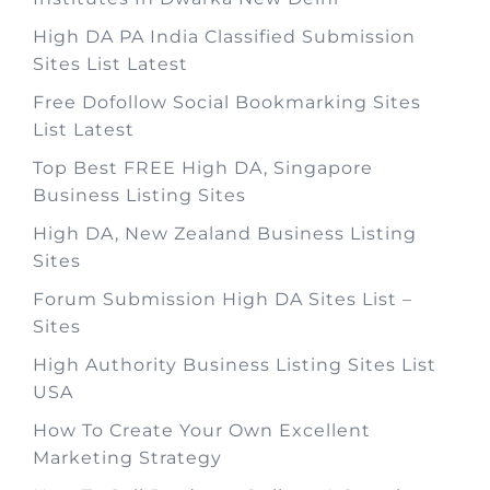
High DA PA India Classified Submission
Sites List Latest
Free Dofollow Social Bookmarking Sites
List Latest
Top Best FREE High DA, Singapore
Business Listing Sites
High DA, New Zealand Business Listing
Sites
Forum Submission High DA Sites List –
Sites
High Authority Business Listing Sites List
USA
How To Create Your Own Excellent
Marketing Strategy