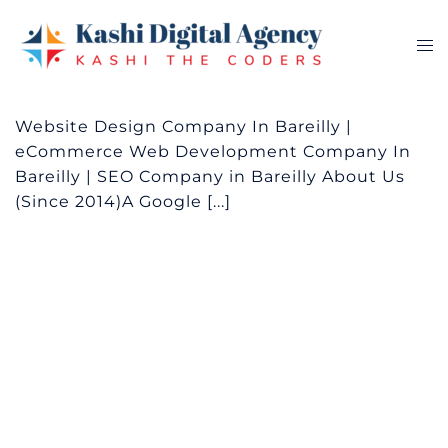
Skip
to
Tog
content
me
Website Design Company In Bareilly |
eCommerce Web Development Company In
Bareilly | SEO Company in Bareilly About Us
(Since 2014)A Google [...]