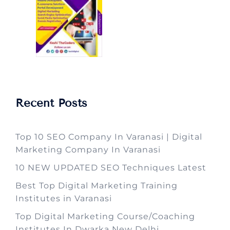
Recent Posts
Top 10 SEO Company In Varanasi | Digital
Marketing Company In Varanasi
10 NEW UPDATED SEO Techniques Latest
Best Top Digital Marketing Training
Institutes in Varanasi
Top Digital Marketing Course/Coaching
Institutes In Dwarka New Delhi