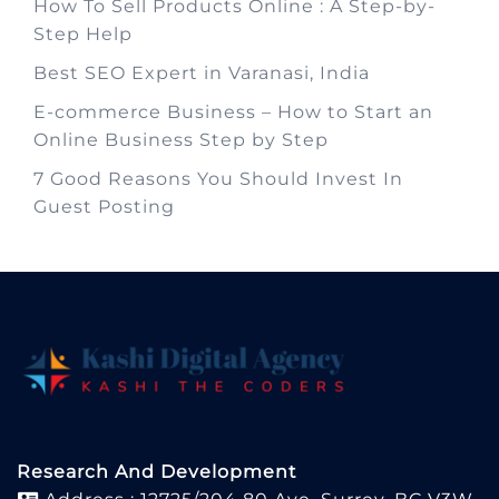
How To Sell Products Online : A Step-by-
Step Help
Best SEO Expert in Varanasi, India
E-commerce Business – How to Start an
Online Business Step by Step
7 Good Reasons You Should Invest In
Guest Posting
Research And Development