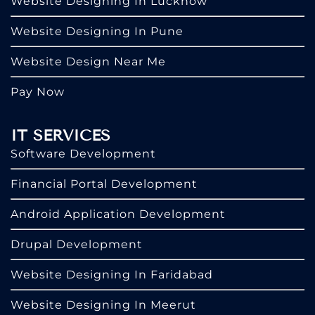
Website Designing In Lucknow
Website Designing In Pune
Website Design Near Me
Pay Now
IT SERVICES
Software Development
Financial Portal Development
Android Application Development
Drupal Development
Website Designing In Faridabad
Website Designing In Meerut