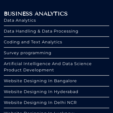
BUSINESS ANALYTICS
Data Analytics
Data Handling & Data Processing
Coding and Text Analytics
Survey programming
Artificial Intelligence And Data Science
Product Development
Website Designing In Bangalore
Website Designing In Hyderabad
Website Designing In Delhi NCR