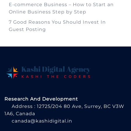
E-commerce Business – How to Start an
Online Business Step by Step
7 Good Reasons You Should Invest In
Guest Posting
Research And Development
Address : 12725/204 80 Ave, Surrey, BC V3W
1A6, Canada
canada@kashidigital.in