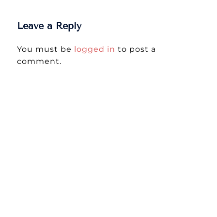
Leave a Reply
You must be
logged in
to post a
comment.