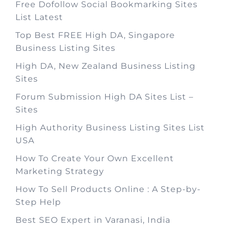
Free Dofollow Social Bookmarking Sites
List Latest
Top Best FREE High DA, Singapore
Business Listing Sites
High DA, New Zealand Business Listing
Sites
Forum Submission High DA Sites List –
Sites
High Authority Business Listing Sites List
USA
How To Create Your Own Excellent
Marketing Strategy
How To Sell Products Online : A Step-by-
Step Help
Best SEO Expert in Varanasi, India