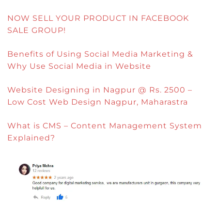
NOW SELL YOUR PRODUCT IN FACEBOOK
SALE GROUP!
Benefits of Using Social Media Marketing &
Why Use Social Media in Website
Website Designing in Nagpur @ Rs. 2500 –
Low Cost Web Design Nagpur, Maharastra
What is CMS – Content Management System
Explained?