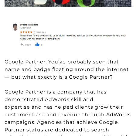
Google Partner. You’ve probably seen that
name and badge floating around the internet
— but what exactly is a Google Partner?
Google Partner is a company that has
demonstrated AdWords skill and
expertise and has helped clients grow their
customer base and revenue through AdWords
campaigns. Agencies that achieve Google
Partner status are dedicated to search