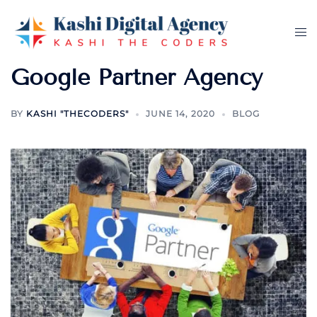
Skip
to
Tog
content
me
Google Partner Agency
BY
KASHI "THECODERS"
JUNE 14, 2020
BLOG