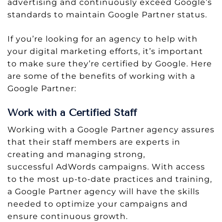
advertising and continuously exceed Google’s
standards to maintain Google Partner status.
If you’re looking for an agency to help with
your digital marketing efforts, it’s important
to make sure they’re certified by Google. Here
are some of the benefits of working with a
Google Partner:
Work with a Certified Staff
Working with a Google Partner agency assures
that their staff members are experts in
creating and managing strong,
successful AdWords campaigns. With access
to the most up-to-date practices and training,
a Google Partner agency will have the skills
needed to optimize your campaigns and
ensure continuous growth.