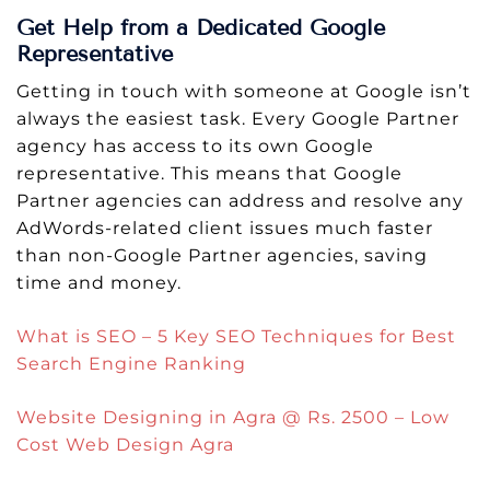
Get Help from a Dedicated Google
Representative
Getting in touch with someone at Google isn’t
always the easiest task. Every Google Partner
agency has access to its own Google
representative. This means that Google
Partner agencies can address and resolve any
AdWords-related client issues much faster
than non-Google Partner agencies, saving
time and money.
What is SEO – 5 Key SEO Techniques for Best
Search Engine Ranking
Website Designing in Agra @ Rs. 2500 – Low
Cost Web Design Agra