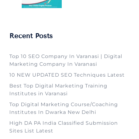
Recent Posts
Top 10 SEO Company In Varanasi | Digital
Marketing Company In Varanasi
10 NEW UPDATED SEO Techniques Latest
Best Top Digital Marketing Training
Institutes in Varanasi
Top Digital Marketing Course/Coaching
Institutes In Dwarka New Delhi
High DA PA India Classified Submission
Sites List Latest