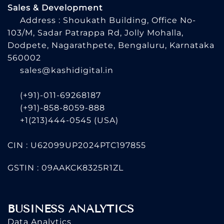
Sales & Development
Address : Shoukath Building, Office No-
103/M, Sadar Patrappa Rd, Jolly Mohalla,
Dodpete, Nagarathpete, Bengaluru, Karnataka
560002
sales@kashidigital.in
(+91)-011-69268187
(+91)-858-8059-888
+1(213)444-0545
(USA)
CIN : U62099UP2024PTC197855
GSTIN : 09AAKCK8325R1ZL
BUSINESS ANALYTICS
Data Analytics