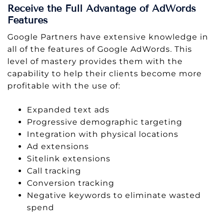
Receive the Full Advantage of AdWords
Features
Google Partners have extensive knowledge in
all of the features of Google AdWords. This
level of mastery provides them with the
capability to help their clients become more
profitable with the use of:
Expanded text ads
Progressive demographic targeting
Integration with physical locations
Ad extensions
Sitelink extensions
Call tracking
Conversion tracking
Negative keywords to eliminate wasted
spend