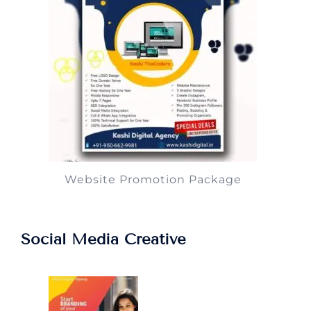
Website Promotion Package
Social Media Creative