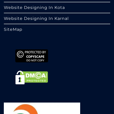
Website Designing In Kota
Website Designing In Karnal
SiteMap