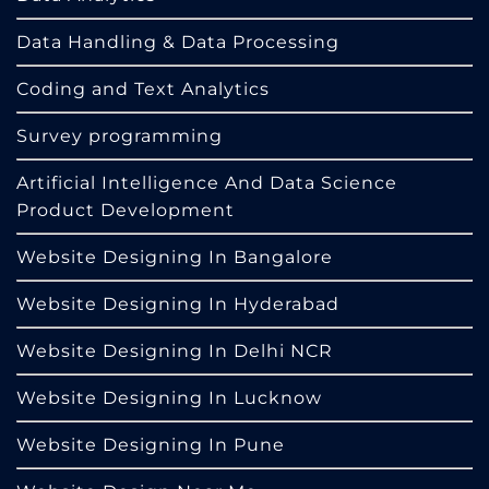
Data Handling & Data Processing
Coding and Text Analytics
Survey programming
Artificial Intelligence And Data Science
Product Development
Website Designing In Bangalore
Website Designing In Hyderabad
Website Designing In Delhi NCR
Website Designing In Lucknow
Website Designing In Pune