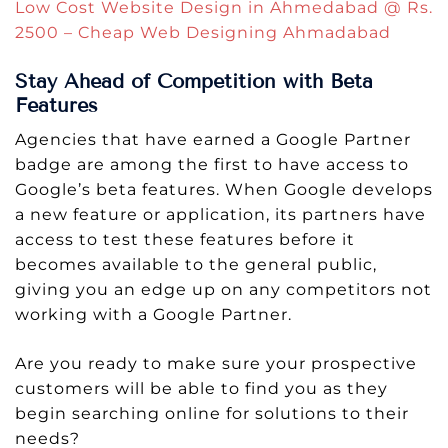
Low Cost Website Design in Ahmedabad @ Rs.
2500 – Cheap Web Designing Ahmadabad
Stay Ahead of Competition with Beta
Features
Agencies that have earned a Google Partner
badge are among the first to have access to
Google’s beta features. When Google develops
a new feature or application, its partners have
access to test these features before it
becomes available to the general public,
giving you an edge up on any competitors not
working with a Google Partner.
Are you ready to make sure your prospective
customers will be able to find you as they
begin searching online for solutions to their
needs?