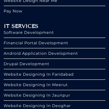
Website Design Near Me
Pay Now
IT SERVICES
Software Development
Financial Portal Development
Android Application Development
Drupal Development
Website Designing In Faridabad
Website Designing In Meerut
Website Designing In Jaunpur
Website Designing In Deoghar