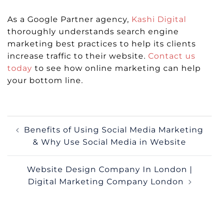
As a Google Partner agency,
Kashi Digital
thoroughly understands search engine
marketing best practices to help its clients
increase traffic to their website.
Contact us
today
to see how online marketing can help
your bottom line.
Post
Benefits of Using Social Media Marketing
navigation
& Why Use Social Media in Website
Website Design Company In London |
Digital Marketing Company London