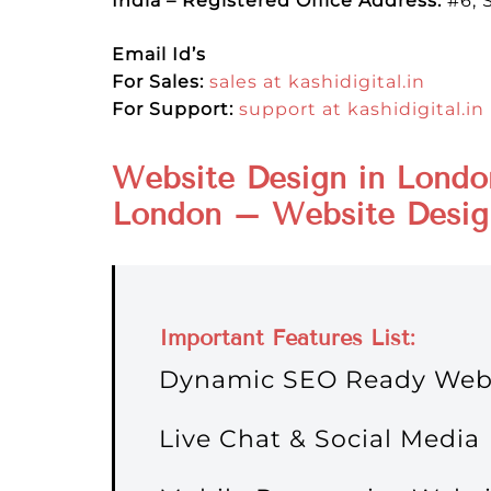
India – Registered Office Address:
#6, 
Email Id’s
For Sales:
sales at kashidigital.in
For Support:
support at kashidigital.in
Website Design in Londo
London – Website Desig
Important
Features
List:
Dynamic SEO Ready Web
Live Chat & Social Media