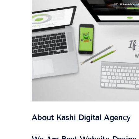
About Kashi Digital Agency