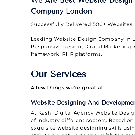
We Are Best Website Design 
Company London
Successfully Delivered 500+ Websites
Leading Website Design Company In L
Responsive design, Digital Marketing.
framework, PHP platforms.
Our Services
A few things we’re great at
Website Designing And Developme
At Kashi Digital Agency Website Desi
of industry different sectors. Based on
exquisite
website designing
skills usi