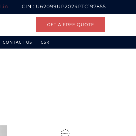
.in
CIN : U62099UP2024PTC197855
GET A FREE QUOTE
CONTACT US
CSR