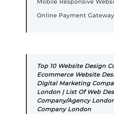
Mobile Responsive Websi
Online Payment Gatewa
Top 10 Website Design 
Ecommerce Website Des
Digital Marketing Compa
London | List Of Web Des
Company/Agency London 
Company London