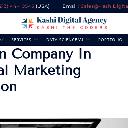
(213) 444 0545
(USA)
Email :
Sales@KashiDigital
SERVICES
DATA SCIENCE/AI
PORTFOLIO
n Company In
al Marketing
don