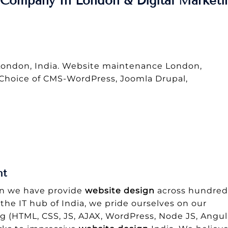
Company In London & Digital Marketi
ondon, India. Website maintenance London,
 Choice of CMS-WordPress, Joomla Drupal,
nt
gn we have provide
website design
across hundred
 the IT hub of India, we pride ourselves on our
ng (HTML, CSS, JS, AJAX, WordPress, Node JS, Angul