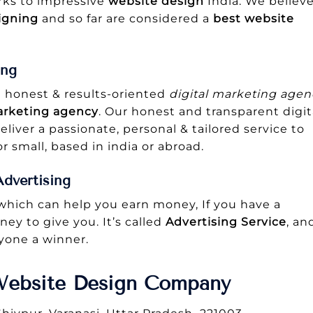
arks to impressive
website design
India. We believ
igning
and so far are considered a
best
website
ing
n honest & results-oriented
digital marketing agen
arketing agency
. Our honest and transparent digit
eliver a passionate, personal & tailored service to
r small, based in india or abroad.
dvertising
 which can help you earn money, If you have a
ey to give you. It’s called
Advertising Service
, an
ryone a winner.
Website Design Company