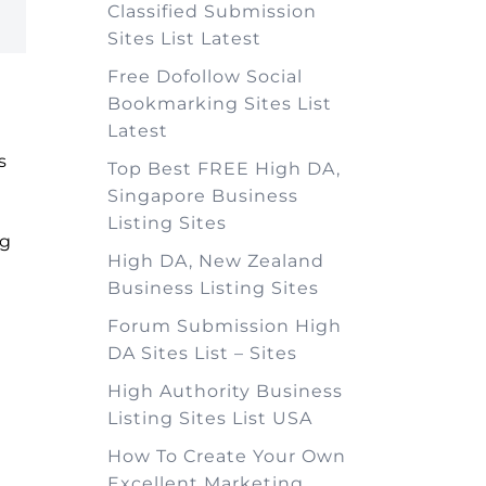
Classified Submission
Sites List Latest
Free Dofollow Social
Bookmarking Sites List
Latest
s
Top Best FREE High DA,
Singapore Business
Listing Sites
ng
High DA, New Zealand
Business Listing Sites
Forum Submission High
DA Sites List – Sites
High Authority Business
Listing Sites List USA
How To Create Your Own
Excellent Marketing