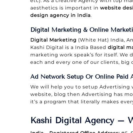
etc). As a creative Agency with top m
aesthetics is important in
website des
design agency in India
.
Digital Marketing & Online Market
Digital Marketing
(White Hat) India, A
Kashi Digital is a India Based
digital m
marketing work speak’s for itself. We d
each and every one of our clients, big o
Ad Network Setup Or Online Paid A
We will help you to setup Advertising
website, blog then Advertising has mon
it’s a program that literally makes eve
Kashi Digital Agency – 