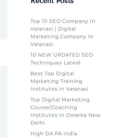
Recent Posts
Top 10 SEO Company In
Varanasi | Digital
Marketing Company In
Varanasi
10 NEW UPDATED SEO
Techniques Latest
Best Top Digital
Marketing Training
Institutes in Varanasi
Top Digital Marketing
Course/Coaching
Institutes In Dwarka New
Delhi
High DA PA India