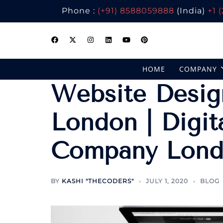
Phone :
(+91) 8588059888
(India)
+1 
Skip
to
content
HOME
COMPANY
Website Desig
London | Digit
Company Lon
BY
KASHI "THECODERS"
JULY 1, 2020
BLOG