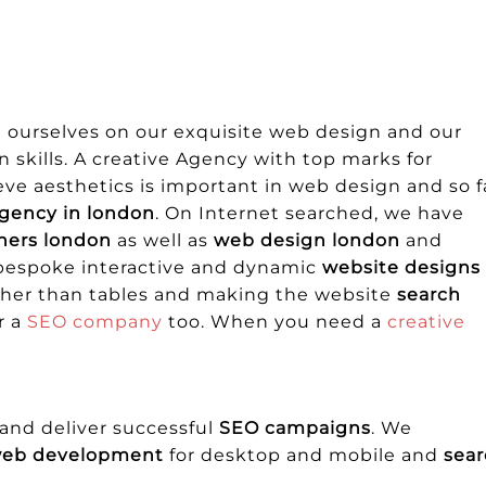
e ourselves on our exquisite web design and our
skills. A creative Agency with top marks for
ve aesthetics is important in web design and so f
gency in london
. On Internet searched, we have
ners london
as well as
web design london
and
 bespoke interactive and dynamic
website designs
ather than tables and making the website
search
r a
SEO company
too. When you need a
creative
and deliver successful
SEO campaigns
. We
web development
for desktop and mobile and
sea