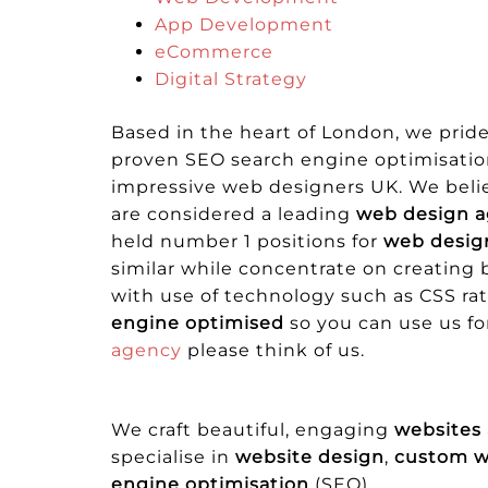
App Development
eCommerce
Digital Strategy
Based in the heart of London, we prid
proven SEO search engine optimisation 
impressive web designers UK. We belie
are considered a leading
web design a
held number 1 positions for
web desig
similar while concentrate on creating
with use of technology such as CSS r
engine optimised
so you can use us fo
agency
please think of us.
We craft beautiful, engaging
websites
specialise in
website design
,
custom 
engine optimisation
(SEO).