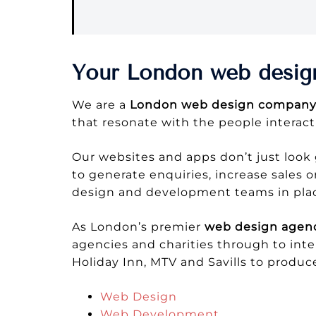
Your London web desig
We are a
London web design compan
that resonate with the people interact
Our websites and apps don’t just look 
to generate enquiries, increase sales
design and development teams in place
As London’s premier
web design agen
agencies and charities through to inte
Holiday Inn, MTV and Savills to produc
Web Design
Web Development