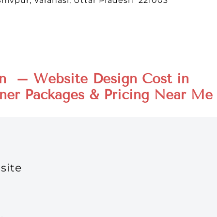
Shivpur, Varanasi, Uttar Pradesh 221003
n – Website Design Cost in
ner Packages & Pricing Near Me
site