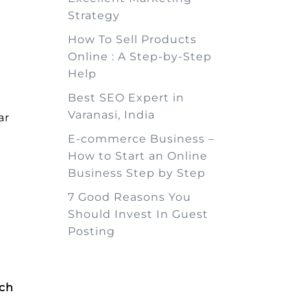
Strategy
How To Sell Products
Online : A Step-by-Step
Help
Best SEO Expert in
Varanasi, India
ar
E-commerce Business –
How to Start an Online
Business Step by Step
7 Good Reasons You
Should Invest In Guest
Posting
rch