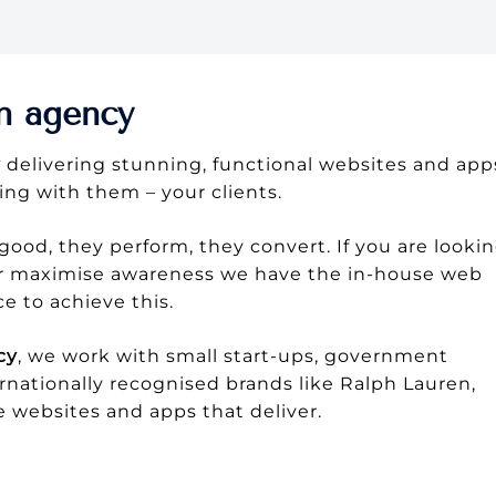
n agency
y
delivering stunning, functional websites and app
ing with them – your clients.
good, they perform, they convert. If you are looki
 or maximise awareness we have the in-house web
 to achieve this.
cy
, we work with small start-ups, government
rnationally recognised brands like Ralph Lauren,
e websites and apps that deliver.