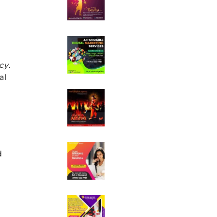
e
cy
.
al
d