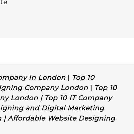
te
y
Company In London
|
Top 10
igning Company London
|
Top 10
ny London | Top 10 IT Company
igning and Digital Marketing
| Affordable Website Designing