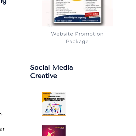
ng
Website Promotion
Package
Social Media
Creative
s
ar