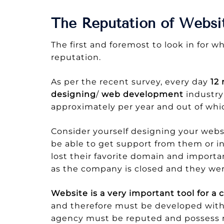
The Reputation of Webs
The first and foremost to look in for 
reputation.
As per the recent survey, every day
12
designing
/
web development
industry
approximately per year and out of whic
Consider yourself designing your webs
be able to get support from them or 
lost their favorite domain and importa
as the company is closed and they wer
Website is a very important tool for 
and therefore must be developed with
agency must be reputed and possess r