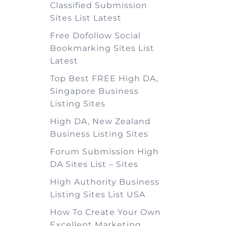
Classified Submission
Sites List Latest
Free Dofollow Social
Bookmarking Sites List
Latest
Top Best FREE High DA,
Singapore Business
Listing Sites
High DA, New Zealand
Business Listing Sites
Forum Submission High
DA Sites List – Sites
High Authority Business
Listing Sites List USA
How To Create Your Own
Excellent Marketing