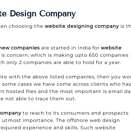
ite Design Company
when choosing the
website designing company
is t
 new companies
are started in India for
website
 is concern; which is making upto 650 companies
h only 2 companies are able to hold for a year.
ite with the above listed companies, then you wo
in some cases we have come across clients who ha
nt hosted files and the most important is email da
e not able to trace them out.
a company
to reach to its consumers and prospects
 utmost importance. The offshore web design
equired experience and skills. Such website