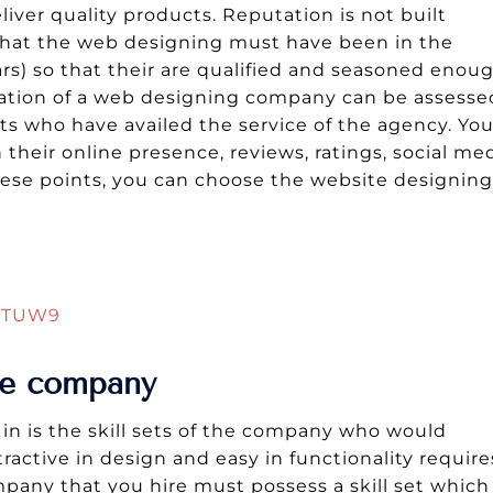
iver quality products. Reputation is not built
 that the web designing must have been in the
rs) so that their are qualified and seasoned enou
tation of a web designing company can be assesse
ts who have availed the service of the agency. Yo
their online presence, reviews, ratings, social me
these points, you can choose the website designing
Q5TUW9
the company
in is the skill sets of the company who would
active in design and easy in functionality require
mpany that you hire must possess a skill set which