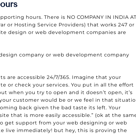
ours
upporting hours. There is NO COMPANY IN INDIA A
 or Hosting Service Providers) that works 247 or
bsite design or web development companies are
te design company or web development company
s are accessible 24/7/365. Imagine that your
 or check your services. You put in all the effort
but when you try to open and it doesn’t open, it’s
ur customer would be or we feel in that situatio
oming back given the bad taste its left. Your
te that is more easily accessible.” (ok at the sam
e to get support from your web designing or web
live immediately! but hey, this is proving the