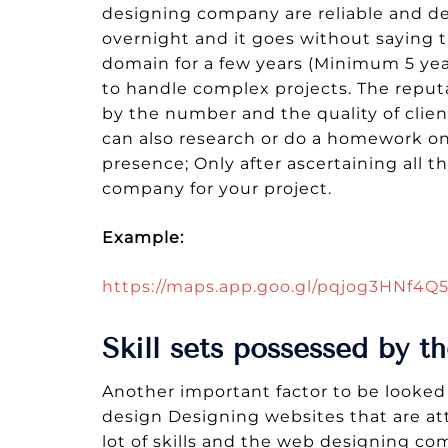
designing company are reliable and del
overnight and it goes without saying
domain for a few years (Minimum 5 yea
to handle complex projects. The repu
by the number and the quality of clien
can also research or do a homework on 
presence; Only after ascertaining all 
company for your project.
Example:
https://maps.app.goo.gl/pqjog3HNf4
Skill sets possessed by 
Another important factor to be looked 
design Designing websites that are attr
lot of skills and the web designing co