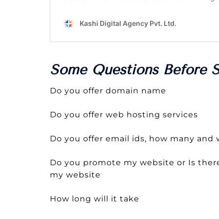
Some Questions Before S
Do you offer domain name
Do you offer web hosting services
Do you offer email ids, how many and w
Do you promote my website or Is there
my website
How long will it take