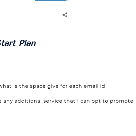
tart Plan
hat is the space give for each email id
 any additional service that I can opt to promote