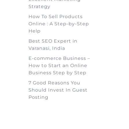
Strategy
How To Sell Products
Online : A Step-by-Step
Help
Best SEO Expert in
Varanasi, India
E-commerce Business –
How to Start an Online
Business Step by Step
7 Good Reasons You
Should Invest In Guest
Posting